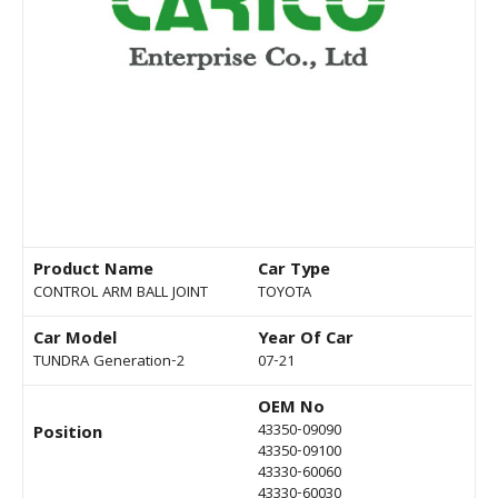
Product Name
Car Type
CONTROL ARM BALL JOINT
TOYOTA
Car Model
Year Of Car
TUNDRA Generation-2
07-21
OEM No
43350-09090
Position
43350-09100
43330-60060
43330-60030