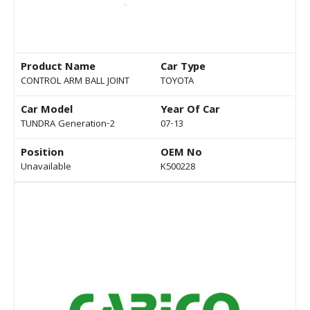
Product Name
Car Type
CONTROL ARM BALL JOINT
TOYOTA
Car Model
Year Of Car
TUNDRA Generation-2
07-13
Position
OEM No
Unavailable
K500228