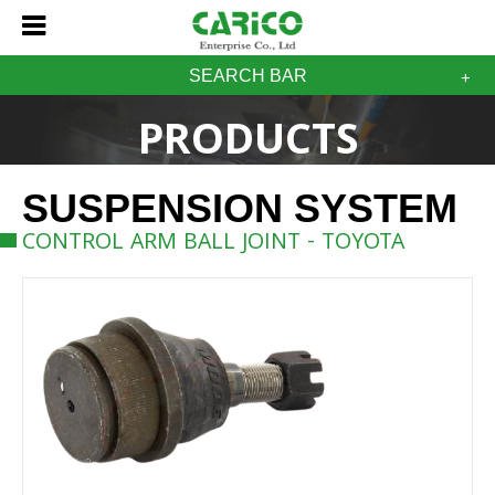
SEARCH BAR
PRODUCTS
SUSPENSION SYSTEM
CONTROL ARM BALL JOINT - TOYOTA