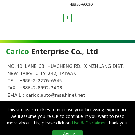
43350-60030
1
Carico
Enterprise Co., Ltd
NO. 10, LANE 63, HUACHENG RD., XINZHUANG DIST.,
NEW TAIPEI CITY 242, TAIWAN
TEL :
+886-2-2276-6545
FAX : +886-2-8992-2408
EMAIL :
carico.auto@msa.hinet.net
This site uses cookies to improve your browsing experience.
we’ll assume you’re OK to continue. If you want to read
more about this, please click on
Use & Disclaimer
thank you.
Copyright ©
Carico
Enterprise Co., Ltd. All Rights Reserved.
|
Use &
I Agree