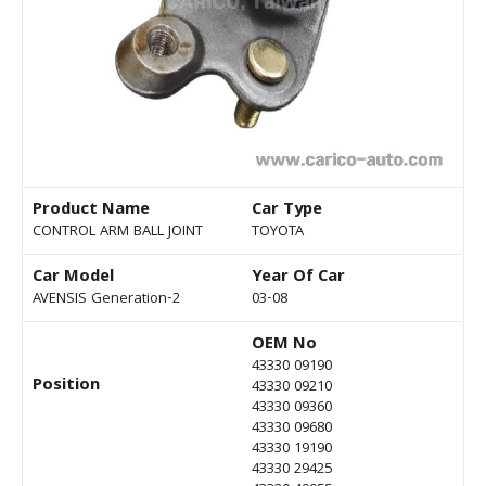
Product Name
Car Type
CONTROL ARM BALL JOINT
TOYOTA
Car Model
Year Of Car
AVENSIS Generation-2
03-08
OEM No
43330 09190
Position
43330 09210
43330 09360
43330 09680
43330 19190
43330 29425