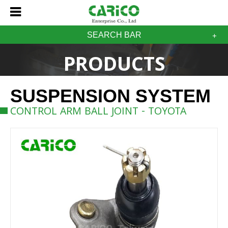
SEARCH BAR
PRODUCTS
SUSPENSION SYSTEM
CONTROL ARM BALL JOINT - TOYOTA