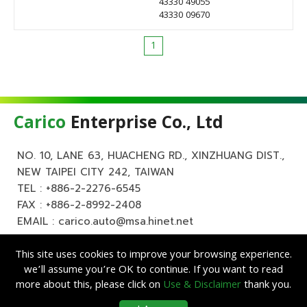
43330 49055
43330 09670
1
Carico
Enterprise Co., Ltd
NO. 10, LANE 63, HUACHENG RD., XINZHUANG DIST.,
NEW TAIPEI CITY 242, TAIWAN
TEL :
+886-2-2276-6545
FAX : +886-2-8992-2408
EMAIL :
carico.auto@msa.hinet.net
This site uses cookies to improve your browsing experience.
we’ll assume you’re OK to continue. If you want to read
more about this, please click on
Use & Disclaimer
thank you.
Copyright ©
Carico
Enterprise Co., Ltd. All Rights Reserved.
|
Use &