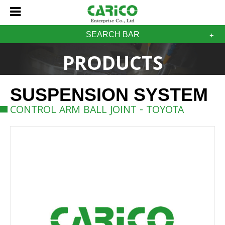
SEARCH BAR
PRODUCTS
SUSPENSION SYSTEM
CONTROL ARM BALL JOINT - TOYOTA