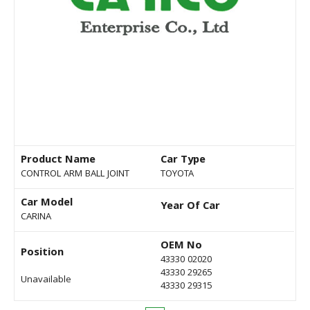
Product Name
Car Type
CONTROL ARM BALL JOINT
TOYOTA
Car Model
Year Of Car
CARINA
OEM No
Position
43330 02020
43330 29265
Unavailable
43330 29315