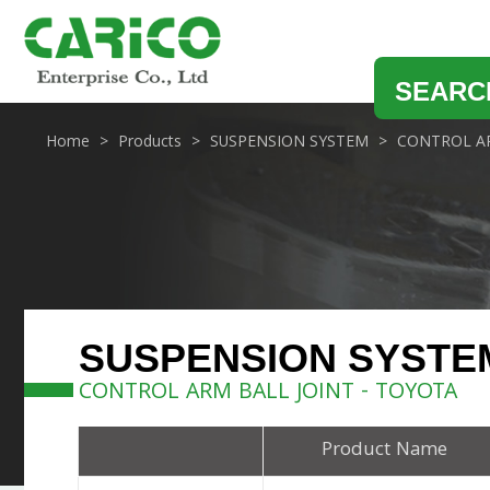
SEARC
Home
Products
SUSPENSION SYSTEM
CONTROL AR
SUSPENSION SYSTE
CONTROL ARM BALL JOINT - TOYOTA
Product Name