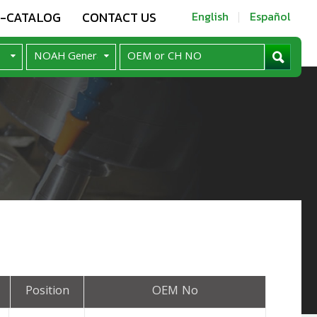
E-CATALOG
CONTACT US
English
Español
Position
OEM No