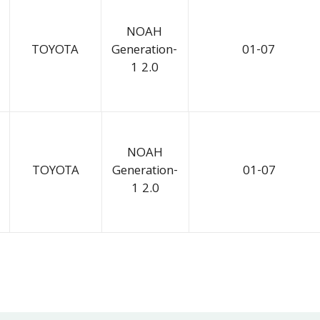
NOAH
TOYOTA
Generation-
01-07
1 2.0
NOAH
TOYOTA
Generation-
01-07
1 2.0