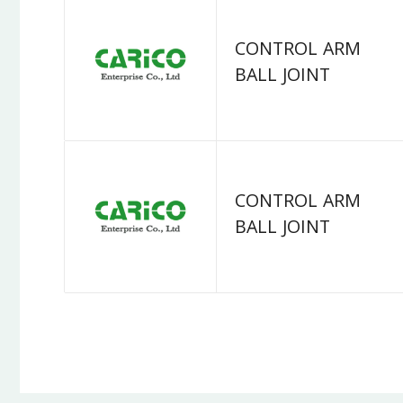
CONTROL ARM
BALL JOINT
CONTROL ARM
BALL JOINT