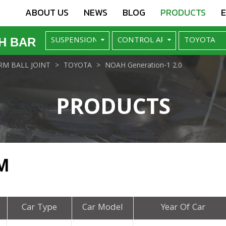
ABOUT US
NEWS
BLOG
PRODUCTS
H BAR
M BALL JOINT
TOYOTA
NOAH Generation-1 2.0
PRODUCTS
M
Car Type
Car Model
Year Of Car