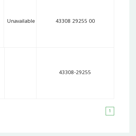
Unavailable
43308 29255 00
43308-29255
1