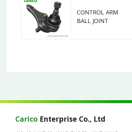
CONTROL ARM
BALL JOINT
Carico
Enterprise Co., Ltd