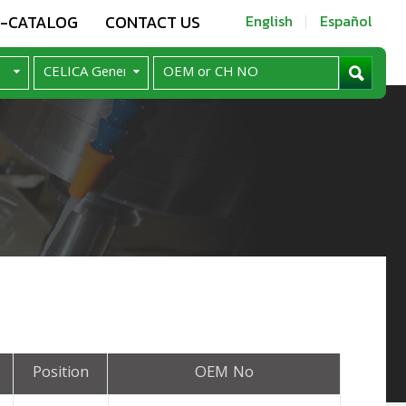
E-CATALOG
CONTACT US
English
Español
Position
OEM No