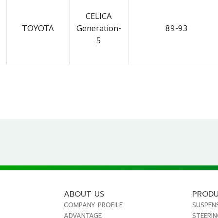
CELICA
TOYOTA
Generation-
89-93
5
ABOUT US
PROD
COMPANY PROFILE
SUSPEN
ADVANTAGE
STEERI