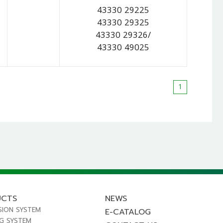
43330 29225
43330 29325
43330 29326/
43330 49025
1
UCTS
NEWS
SION SYSTEM
E-CATALOG
NG SYSTEM