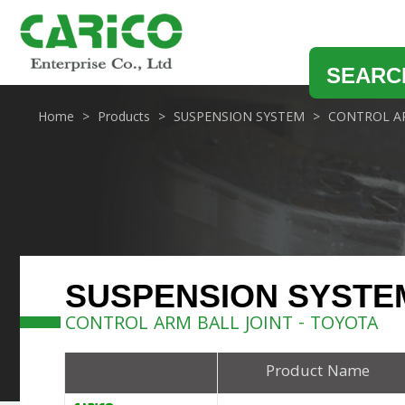
SEARC
Home
Products
SUSPENSION SYSTEM
CONTROL AR
SUSPENSION SYSTE
CONTROL ARM BALL JOINT - TOYOTA
Product Name