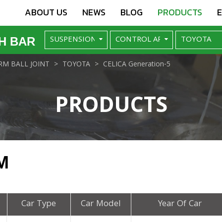
ABOUT US
NEWS
BLOG
PRODUCTS
H BAR
M BALL JOINT
TOYOTA
CELICA Generation-5
PRODUCTS
M
Car Type
Car Model
Year Of Car