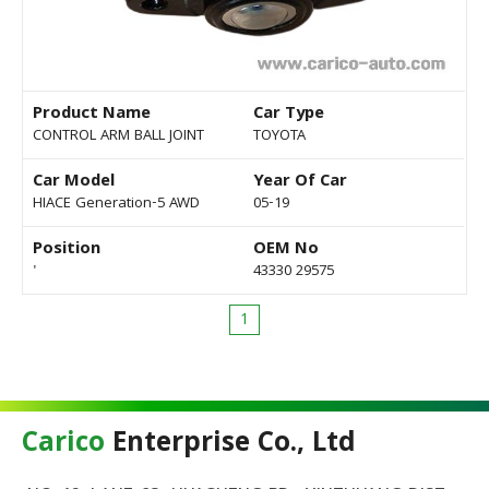
Product Name
Car Type
CONTROL ARM BALL JOINT
TOYOTA
Car Model
Year Of Car
HIACE Generation-5 AWD
05-19
Position
OEM No
'
43330 29575
1
Carico
Enterprise Co., Ltd