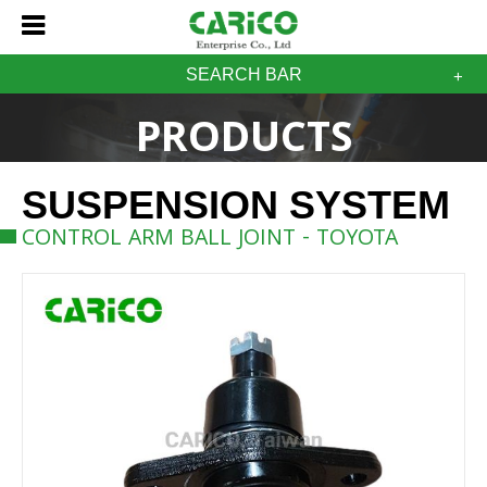
SEARCH BAR
PRODUCTS
SUSPENSION SYSTEM
CONTROL ARM BALL JOINT - TOYOTA