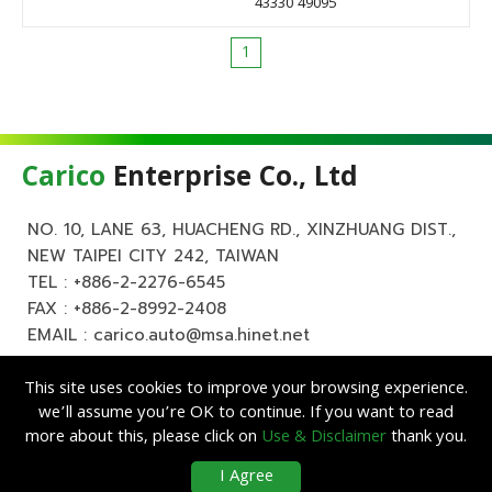
43330 49095
1
Carico
Enterprise Co., Ltd
NO. 10, LANE 63, HUACHENG RD., XINZHUANG DIST.,
NEW TAIPEI CITY 242, TAIWAN
TEL :
+886-2-2276-6545
FAX : +886-2-8992-2408
EMAIL :
carico.auto@msa.hinet.net
This site uses cookies to improve your browsing experience.
we’ll assume you’re OK to continue. If you want to read
more about this, please click on
Use & Disclaimer
thank you.
Copyright ©
Carico
Enterprise Co., Ltd. All Rights Reserved.
|
Use &
I Agree
Disclaimer
| Designed by
Lets Media
EZB2B