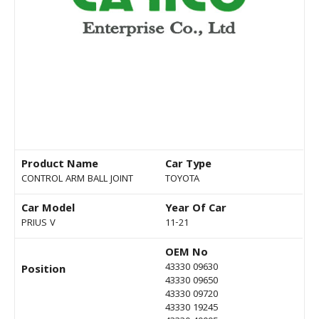
Product Name
Car Type
CONTROL ARM BALL JOINT
TOYOTA
Car Model
Year Of Car
PRIUS V
11-21
OEM No
43330 09630
Position
43330 09650
43330 09720
43330 19245