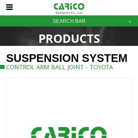
SEARCH BAR
PRODUCTS
SUSPENSION SYSTEM
CONTROL ARM BALL JOINT - TOYOTA