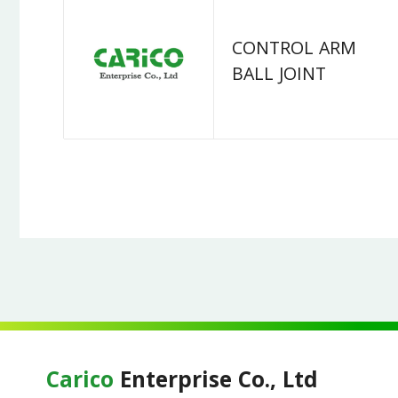
CONTROL ARM
BALL JOINT
Carico
Enterprise Co., Ltd