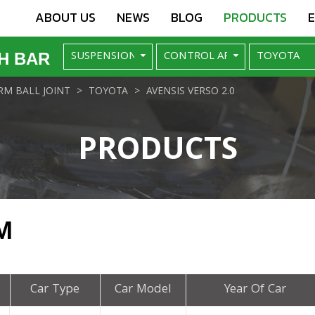
ABOUT US
NEWS
BLOG
PRODUCTS
H BAR
M BALL JOINT
TOYOTA
AVENSIS VERSO 2.0
PRODUCTS
M
Car Type
Car Model
Year Of Car