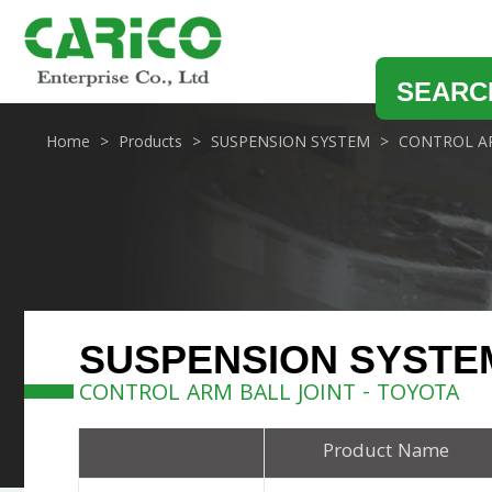
SEARC
Home
Products
SUSPENSION SYSTEM
CONTROL AR
SUSPENSION SYSTE
CONTROL ARM BALL JOINT - TOYOTA
Product Name