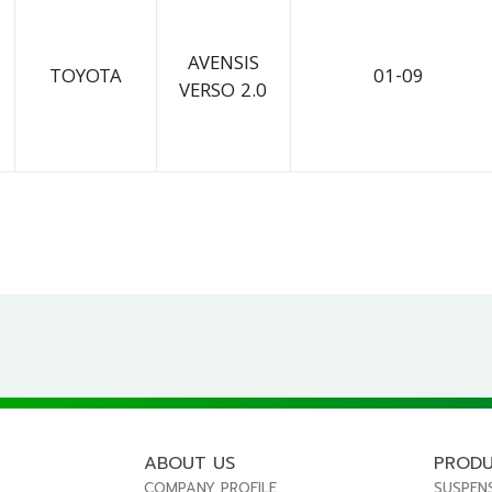
AVENSIS
TOYOTA
01-09
VERSO 2.0
ABOUT US
PROD
COMPANY PROFILE
SUSPEN