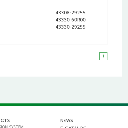
43308-29255
43330-60R00
43330-29255
1
UCTS
NEWS
SION SYSTEM