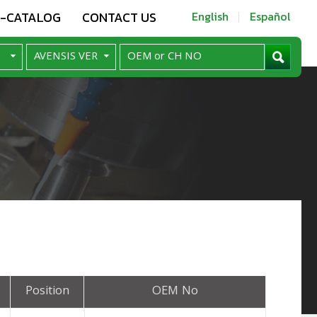
E-CATALOG
CONTACT US
English
Español
Position
OEM No