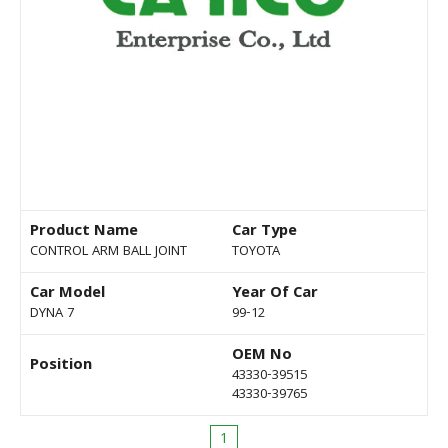
Product Name
Car Type
CONTROL ARM BALL JOINT
TOYOTA
Car Model
Year Of Car
DYNA 7
99-12
OEM No
Position
43330-39515
43330-39765
1