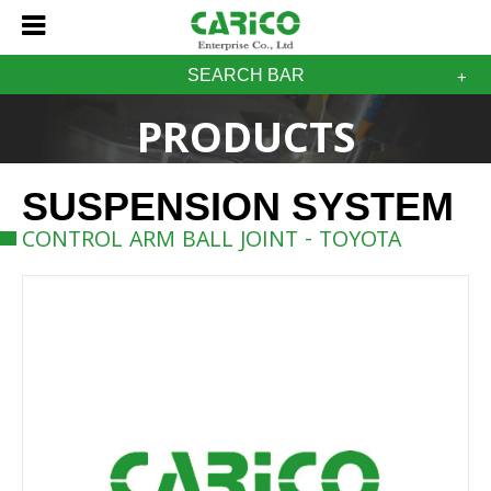
SEARCH BAR
PRODUCTS
SUSPENSION SYSTEM
CONTROL ARM BALL JOINT - TOYOTA