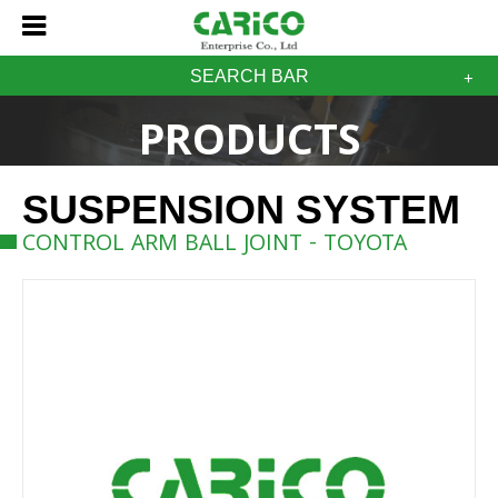
SEARCH BAR
PRODUCTS
SUSPENSION SYSTEM
CONTROL ARM BALL JOINT - TOYOTA