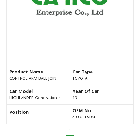
Product Name
Car Type
CONTROL ARM BALL JOINT
TOYOTA
Car Model
Year Of Car
HIGHLANDER Generation-4
19-
OEM No
Position
43330-09B60
1