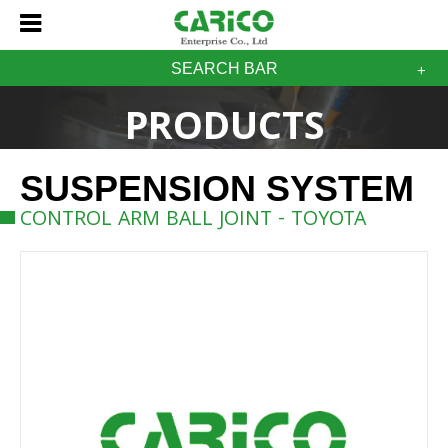
SEARCH BAR
PRODUCTS
SUSPENSION SYSTEM
CONTROL ARM BALL JOINT - TOYOTA