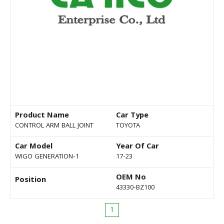
Product Name
Car Type
CONTROL ARM BALL JOINT
TOYOTA
Car Model
Year Of Car
WIGO GENERATION-1
17-23
OEM No
Position
43330-BZ100
1