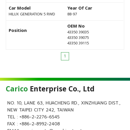
Car Model
Year Of Car
HILUX GENERATION 5 RWD
88-97
OEM No
Position
43350 39035
43350 39075
43350 39115
1
Carico
Enterprise Co., Ltd
NO. 10, LANE 63, HUACHENG RD., XINZHUANG DIST.,
NEW TAIPEI CITY 242, TAIWAN
TEL :
+886-2-2276-6545
FAX : +886-2-8992-2408