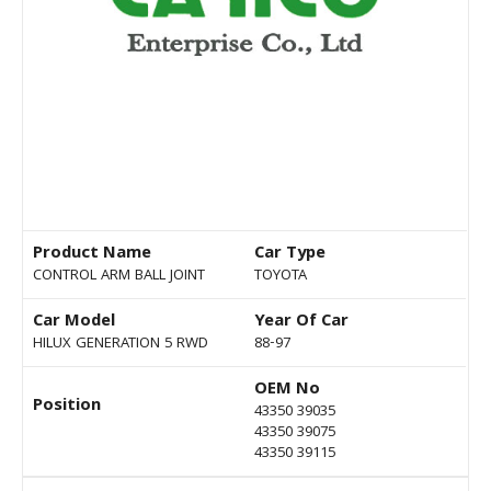
Product Name
Car Type
CONTROL ARM BALL JOINT
TOYOTA
Car Model
Year Of Car
HILUX GENERATION 5 RWD
88-97
OEM No
Position
43350 39035
43350 39075
43350 39115