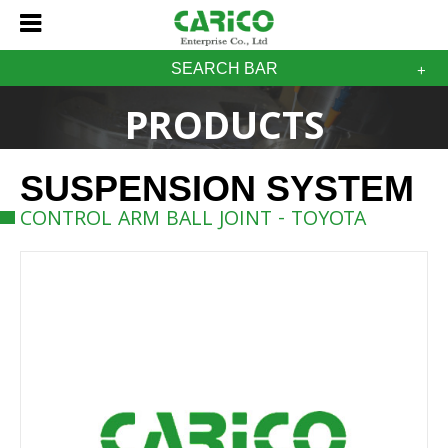
SEARCH BAR
PRODUCTS
SUSPENSION SYSTEM
CONTROL ARM BALL JOINT - TOYOTA