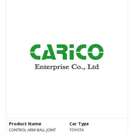
Product Name
Car Type
CONTROL ARM BALL JOINT
TOYOTA