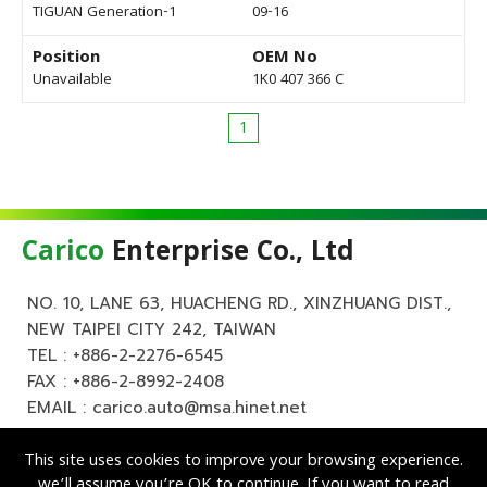
TIGUAN Generation-1
09-16
Position
OEM No
Unavailable
1K0 407 366 C
1
Carico
Enterprise Co., Ltd
NO. 10, LANE 63, HUACHENG RD., XINZHUANG DIST.,
NEW TAIPEI CITY 242, TAIWAN
TEL :
+886-2-2276-6545
FAX : +886-2-8992-2408
EMAIL :
carico.auto@msa.hinet.net
This site uses cookies to improve your browsing experience.
we’ll assume you’re OK to continue. If you want to read