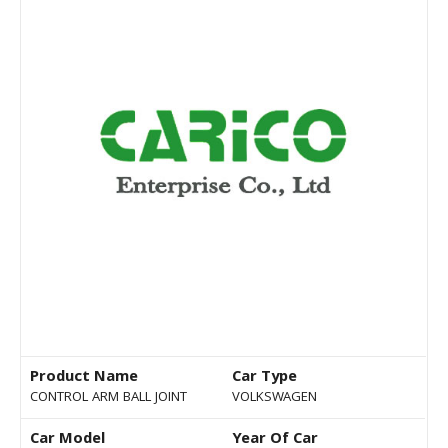
Product Name
Car Type
CONTROL ARM BALL JOINT
VOLKSWAGEN
Car Model
Year Of Car