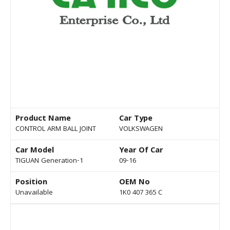
Product Name
Car Type
CONTROL ARM BALL JOINT
VOLKSWAGEN
Car Model
Year Of Car
TIGUAN Generation-1
09-16
Position
OEM No
Unavailable
1K0 407 365 C