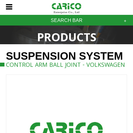
SEARCH BAR
PRODUCTS
SUSPENSION SYSTEM
CONTROL ARM BALL JOINT - VOLKSWAGEN