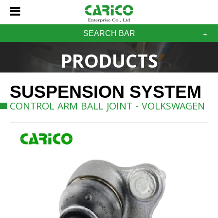
SEARCH BAR
PRODUCTS
SUSPENSION SYSTEM
CONTROL ARM BALL JOINT - VOLKSWAGEN