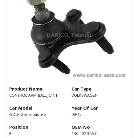
Product Name
Car Type
CONTROL ARM BALL JOINT
VOLKSWAGEN
Car Model
Year Of Car
GOLF Generation-6
09-12
Position
OEM No
R
1K0 407 366 C