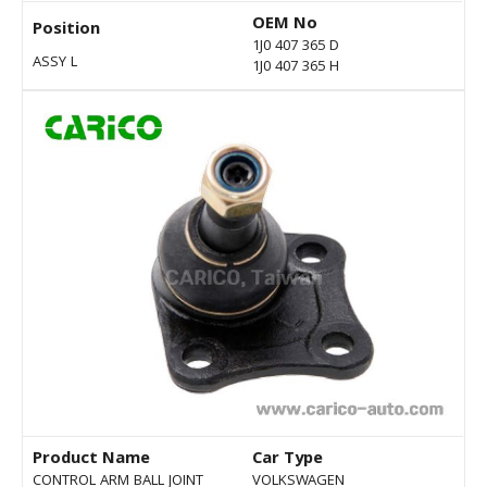
OEM No
Position
1J0 407 365 D
ASSY L
1J0 407 365 H
Product Name
Car Type
CONTROL ARM BALL JOINT
VOLKSWAGEN