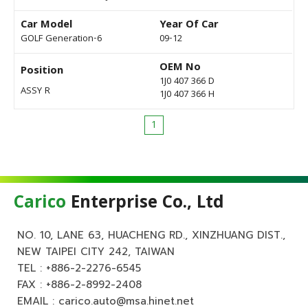
Car Model
Year Of Car
GOLF Generation-6
09-12
OEM No
Position
1J0 407 366 D
ASSY R
1J0 407 366 H
1
Carico
Enterprise Co., Ltd
NO. 10, LANE 63, HUACHENG RD., XINZHUANG DIST.,
NEW TAIPEI CITY 242, TAIWAN
TEL :
+886-2-2276-6545
FAX : +886-2-8992-2408
EMAIL :
carico.auto@msa.hinet.net