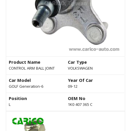
Product Name
Car Type
CONTROL ARM BALL JOINT
VOLKSWAGEN
Car Model
Year Of Car
GOLF Generation-6
09-12
Position
OEM No
L
1K0 407 365 C