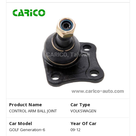
Product Name
Car Type
CONTROL ARM BALL JOINT
VOLKSWAGEN
Car Model
Year Of Car
GOLF Generation-6
09-12