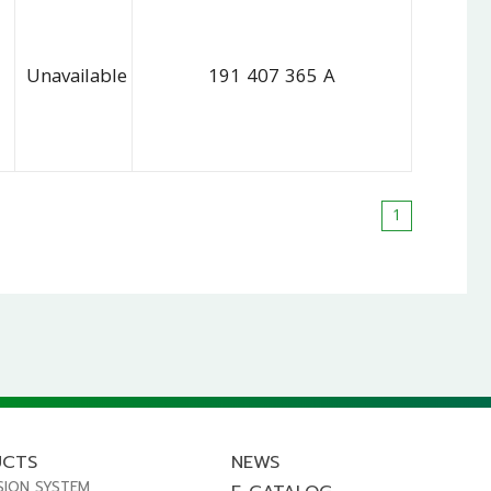
Unavailable
191 407 365 A
1
UCTS
NEWS
SION SYSTEM