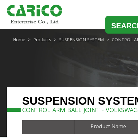
SEARC
Home
Products
SUSPENSION SYSTEM
CONTROL AR
SUSPENSION SYSTE
CONTROL ARM BALL JOINT - VOLKSWA
Product Name