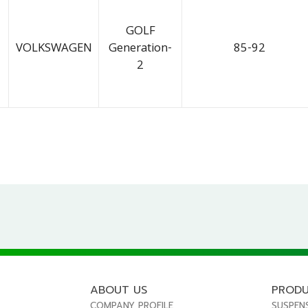
GOLF
VOLKSWAGEN
Generation-
85-92
2
ABOUT US
PROD
COMPANY PROFILE
SUSPEN