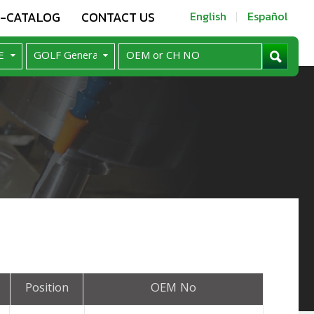
E-CATALOG
CONTACT US
English
Español
Position
OEM No