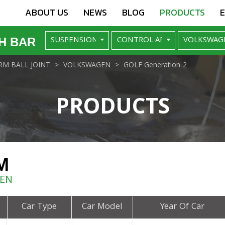
ABOUT US
NEWS
BLOG
PRODUCTS
H BAR
M BALL JOINT
VOLKSWAGEN
GOLF Generation-2
PRODUCTS
M
GEN
Car Type
Car Model
Year Of Car