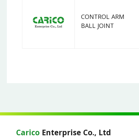
CONTROL ARM
BALL JOINT
Carico
Enterprise Co., Ltd