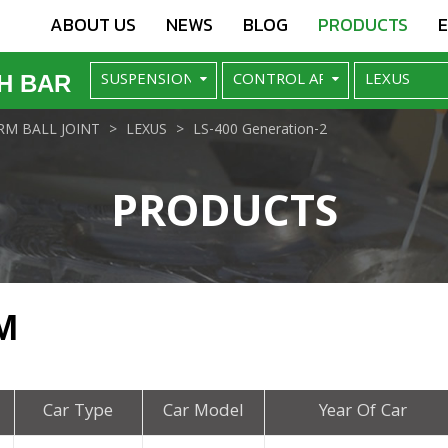
ABOUT US
NEWS
BLOG
PRODUCTS
H BAR
M BALL JOINT
LEXUS
LS-400 Generation-2
PRODUCTS
M
Car Type
Car Model
Year Of Car