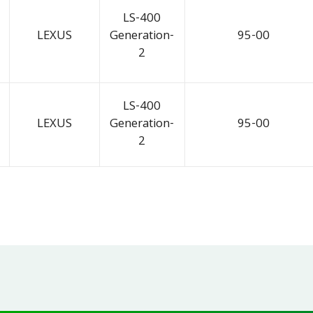
LS-400
LEXUS
Generation-
95-00
2
LS-400
LEXUS
Generation-
95-00
2