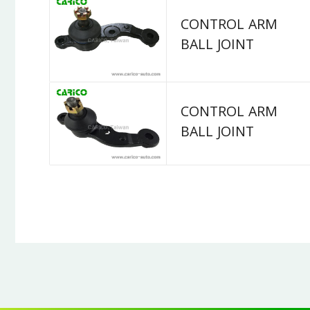
CONTROL ARM
BALL JOINT
CONTROL ARM
BALL JOINT