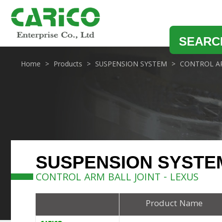
SEARC
Home
Products
SUSPENSION SYSTEM
CONTROL AR
SUSPENSION SYSTE
CONTROL ARM BALL JOINT - LEXUS
Product Name