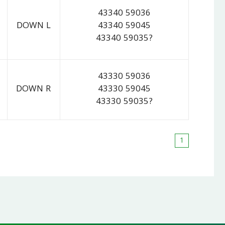
43340 59036
DOWN L
43340 59045
43340 59035?
43330 59036
DOWN R
43330 59045
43330 59035?
1