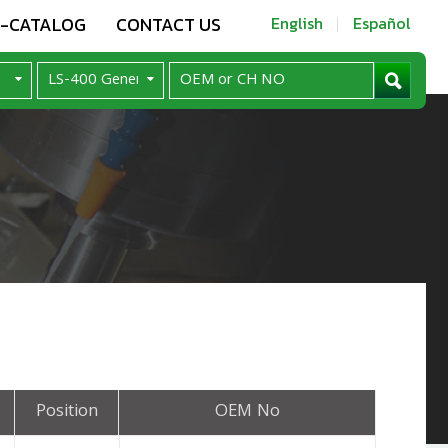
E-CATALOG
CONTACT US
English
Español
Position
OEM No