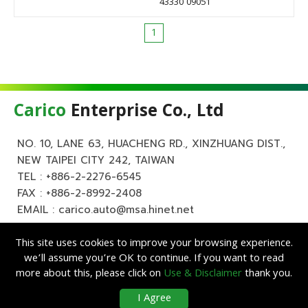
43330 09051
1
Carico
Enterprise Co., Ltd
NO. 10, LANE 63, HUACHENG RD., XINZHUANG DIST.,
NEW TAIPEI CITY 242, TAIWAN
TEL :
+886-2-2276-6545
FAX : +886-2-8992-2408
EMAIL :
carico.auto@msa.hinet.net
This site uses cookies to improve your browsing experience.
we’ll assume you’re OK to continue. If you want to read
more about this, please click on
Use & Disclaimer
thank you.
Copyright ©
Carico
Enterprise Co., Ltd. All Rights Reserved.
|
Use &
I Agree
Disclaimer
| Designed by
Lets Media
EZB2B