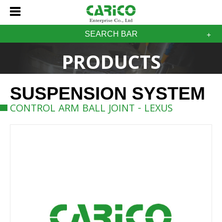
SEARCH BAR
PRODUCTS
SUSPENSION SYSTEM
CONTROL ARM BALL JOINT - LEXUS