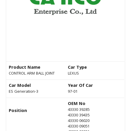
Product Name
Car Type
CONTROL ARM BALL JOINT
LEXUS
Car Model
Year Of Car
ES Generation-3
97-01
OEM No
43330 39285
Position
43330 39435
43330 06020
43330 09051