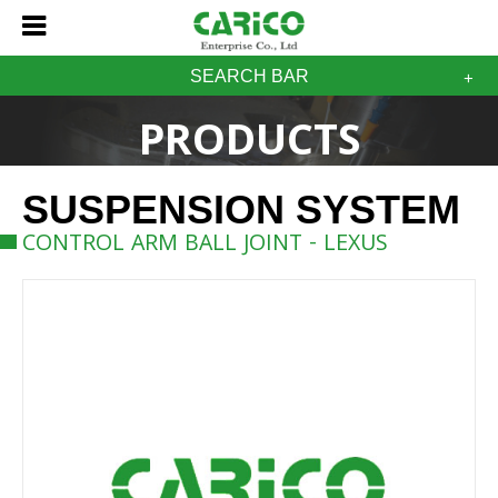
SEARCH BAR
PRODUCTS
SUSPENSION SYSTEM
CONTROL ARM BALL JOINT - LEXUS