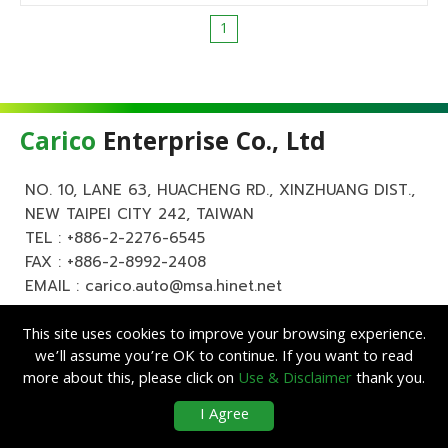
1
Carico
Enterprise Co., Ltd
NO. 10, LANE 63, HUACHENG RD., XINZHUANG DIST.,
NEW TAIPEI CITY 242, TAIWAN
TEL :
+886-2-2276-6545
FAX : +886-2-8992-2408
EMAIL :
carico.auto@msa.hinet.net
This site uses cookies to improve your browsing experience.
we’ll assume you’re OK to continue. If you want to read
more about this, please click on
Use & Disclaimer
thank you.
Copyright ©
Carico
Enterprise Co., Ltd. All Rights Reserved.
|
Use &
I Agree
Disclaimer
| Designed by
Lets Media
EZB2B