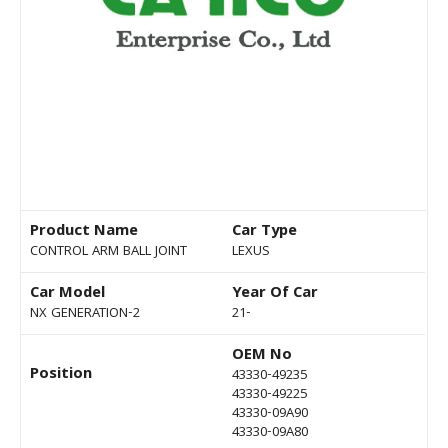
Product Name
Car Type
CONTROL ARM BALL JOINT
LEXUS
Car Model
Year Of Car
NX GENERATION-2
21-
OEM No
Position
43330-49235
43330-49225
43330-09A90
43330-09A80