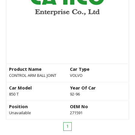
Product Name
Car Type
CONTROL ARM BALL JOINT
VOLVO
Car Model
Year Of Car
850 T
92-96
Position
OEM No
Unavailable
271591
1