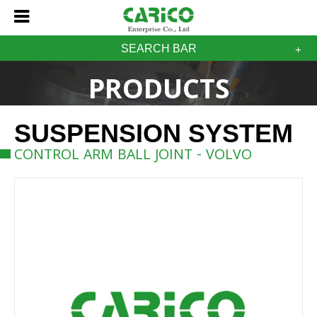
SEARCH BAR
PRODUCTS
SUSPENSION SYSTEM
CONTROL ARM BALL JOINT - VOLVO