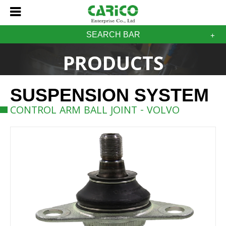
SEARCH BAR
PRODUCTS
SUSPENSION SYSTEM
CONTROL ARM BALL JOINT - VOLVO