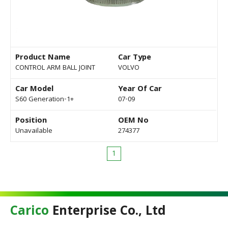
Product Name
Car Type
CONTROL ARM BALL JOINT
VOLVO
Car Model
Year Of Car
S60 Generation-1+
07-09
Position
OEM No
Unavailable
274377
1
Carico
Enterprise Co., Ltd