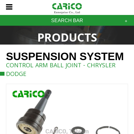
SEARCH BAR
PRODUCTS
SUSPENSION SYSTEM
CONTROL ARM BALL JOINT - CHRYSLER
DODGE