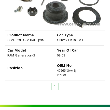
Product Name
Car Type
CONTROL ARM BALL JOINT
CHRYSLER DODGE
Car Model
Year Of Car
RAM Generation-3
02-08
OEM No
Position
4766543AA BJ
K7399
1