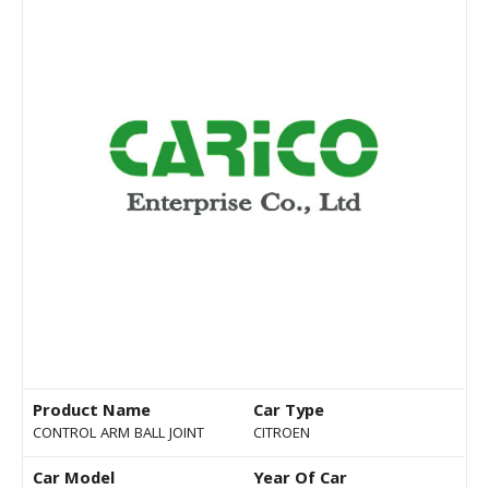
Product Name
Car Type
CONTROL ARM BALL JOINT
CITROEN
Car Model
Year Of Car