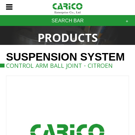
SEARCH BAR
PRODUCTS
SUSPENSION SYSTEM
CONTROL ARM BALL JOINT - CITROEN