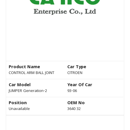
Product Name
Car Type
CONTROL ARM BALL JOINT
CITROEN
Car Model
Year Of Car
JUMPER Generation-2
93-06
Position
OEM No
Unavailable
3640 32