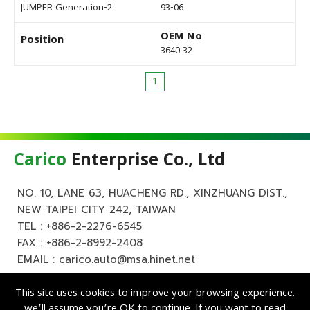
JUMPER Generation-2
93-06
OEM No
Position
3640 32
1
Carico
Enterprise Co., Ltd
NO. 10, LANE 63, HUACHENG RD., XINZHUANG DIST.,
NEW TAIPEI CITY 242, TAIWAN
TEL :
+886-2-2276-6545
FAX : +886-2-8992-2408
EMAIL :
carico.auto@msa.hinet.net
This site uses cookies to improve your browsing experience.
we’ll assume you’re OK to continue. If you want to read