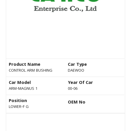
Product Name
Car Type
CONTROL ARM BUSHING
DAEWOO
Car Model
Year Of Car
ARM-MAGNUS 1
00-06
Position
OEM No
LOWER-F G