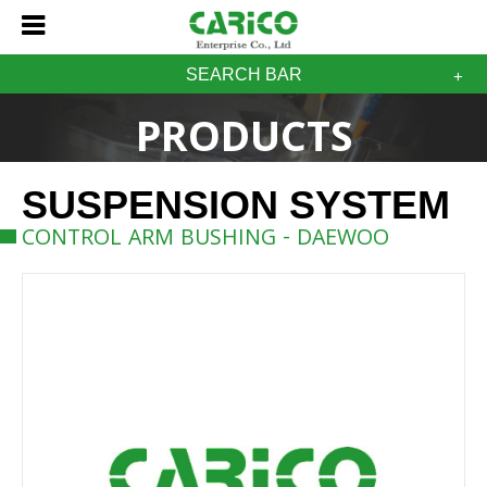
SEARCH BAR
PRODUCTS
SUSPENSION SYSTEM
CONTROL ARM BUSHING - DAEWOO