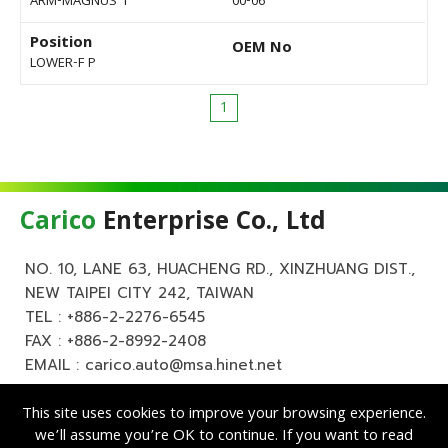
ARM-MAGNUS 1
00-06
Position
OEM No
LOWER-F P
1
Carico
Enterprise Co., Ltd
NO. 10, LANE 63, HUACHENG RD., XINZHUANG DIST.,
NEW TAIPEI CITY 242, TAIWAN
TEL :
+886-2-2276-6545
FAX : +886-2-8992-2408
EMAIL :
carico.auto@msa.hinet.net
This site uses cookies to improve your browsing experience.
we’ll assume you’re OK to continue. If you want to read