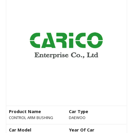
Product Name
Car Type
CONTROL ARM BUSHING
DAEWOO
Car Model
Year Of Car