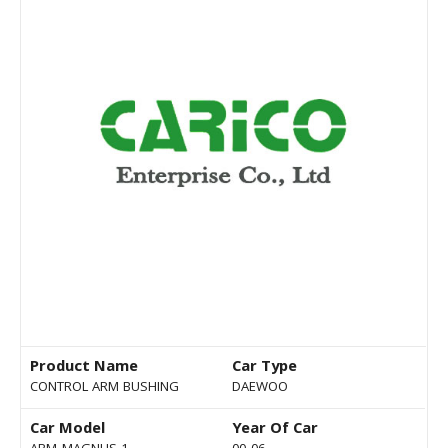
Product Name
Car Type
CONTROL ARM BUSHING
DAEWOO
Car Model
Year Of Car