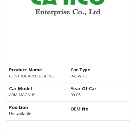
Product Name
Car Type
CONTROL ARM BUSHING
DAEWOO
Car Model
Year Of Car
ARM-MAGNUS 1
00-06
Position
OEM No
Unavailable