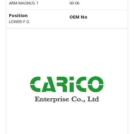
ARM-MAGNUS 1
00-06
Position
OEM No
LOWER-F G