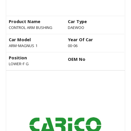
Product Name
Car Type
CONTROL ARM BUSHING
DAEWOO
Car Model
Year Of Car
ARM-MAGNUS 1
00-06
Position
OEM No
LOWER-F G