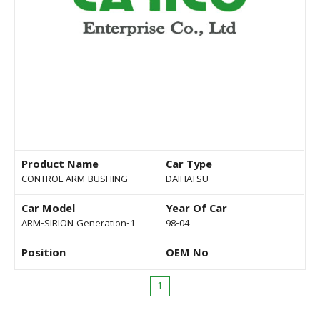
Product Name
Car Type
CONTROL ARM BUSHING
DAIHATSU
Car Model
Year Of Car
ARM-SIRION Generation-1
98-04
Position
OEM No
1