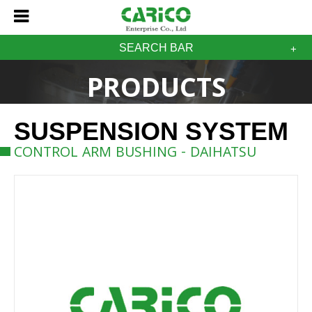
SEARCH BAR
PRODUCTS
SUSPENSION SYSTEM
CONTROL ARM BUSHING - DAIHATSU