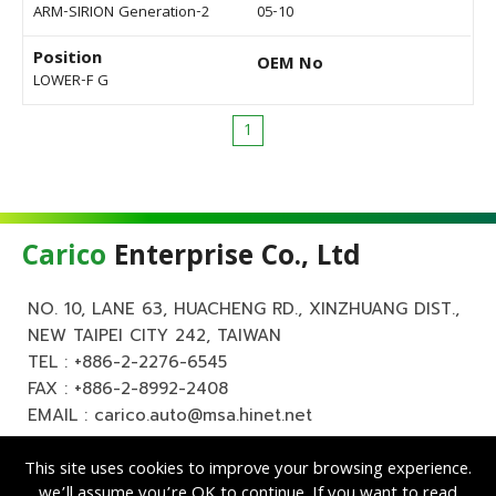
ARM-SIRION Generation-2
05-10
Position
OEM No
LOWER-F G
1
Carico
Enterprise Co., Ltd
NO. 10, LANE 63, HUACHENG RD., XINZHUANG DIST.,
NEW TAIPEI CITY 242, TAIWAN
TEL :
+886-2-2276-6545
FAX : +886-2-8992-2408
EMAIL :
carico.auto@msa.hinet.net
This site uses cookies to improve your browsing experience.
we’ll assume you’re OK to continue. If you want to read