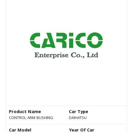
Product Name
Car Type
CONTROL ARM BUSHING
DAIHATSU
Car Model
Year Of Car