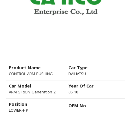
Product Name
Car Type
CONTROL ARM BUSHING
DAIHATSU
Car Model
Year Of Car
ARM-SIRION Generation-2
05-10
Position
OEM No
LOWER-F P