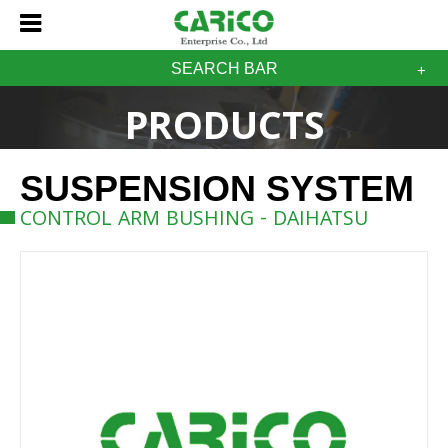
SEARCH BAR
PRODUCTS
SUSPENSION SYSTEM
CONTROL ARM BUSHING - DAIHATSU