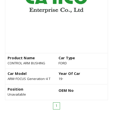
Product Name
Car Type
CONTROL ARM BUSHING
FORD
Car Model
Year Of Car
ARM-FOCUS Generation-4 T
19-
Position
OEM No
Unavailable
1