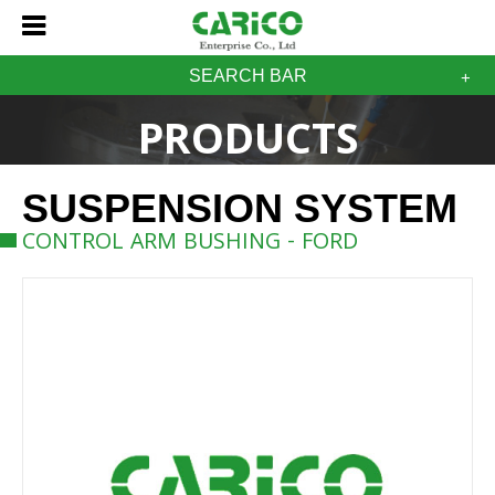
SEARCH BAR
PRODUCTS
SUSPENSION SYSTEM
CONTROL ARM BUSHING - FORD