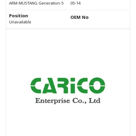
ARM-MUSTANG Generation-5
05-14
Position
OEM No
Unavailable