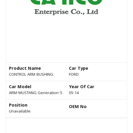
Product Name
Car Type
CONTROL ARM BUSHING
FORD
Car Model
Year Of Car
ARM-MUSTANG Generation-5
05-14
Position
OEM No
Unavailable