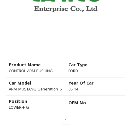
Product Name
Car Type
CONTROL ARM BUSHING
FORD
Car Model
Year Of Car
ARM-MUSTANG Generation-5
05-14
Position
OEM No
LOWER-F G
1