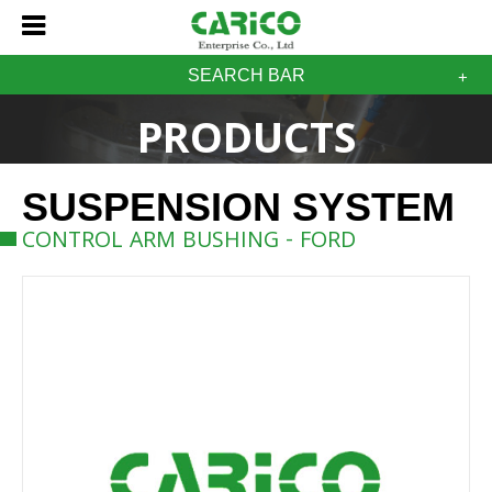
SEARCH BAR
PRODUCTS
SUSPENSION SYSTEM
CONTROL ARM BUSHING - FORD