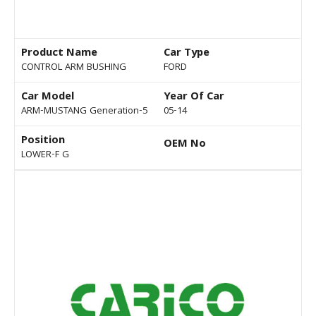
Product Name
Car Type
CONTROL ARM BUSHING
FORD
Car Model
Year Of Car
ARM-MUSTANG Generation-5
05-14
Position
OEM No
LOWER-F G