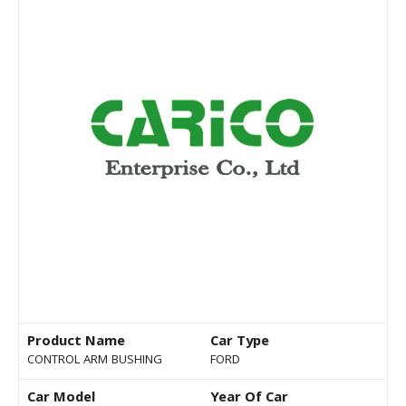
Product Name
Car Type
CONTROL ARM BUSHING
FORD
Car Model
Year Of Car