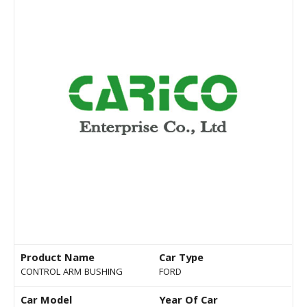
Product Name
Car Type
CONTROL ARM BUSHING
FORD
Car Model
Year Of Car