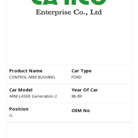
Product Name
Car Type
CONTROL ARM BUSHING
FORD
Car Model
Year Of Car
ARM-LASER Generation-2
86-89
Position
OEM No
G