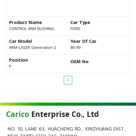
Product Name
Car Type
CONTROL ARM BUSHING
FORD
Car Model
Year Of Car
ARM-LASER Generation-2
86-89
Position
OEM No
P
1
Carico
Enterprise Co., Ltd
NO. 10, LANE 63, HUACHENG RD., XINZHUANG DIST.,