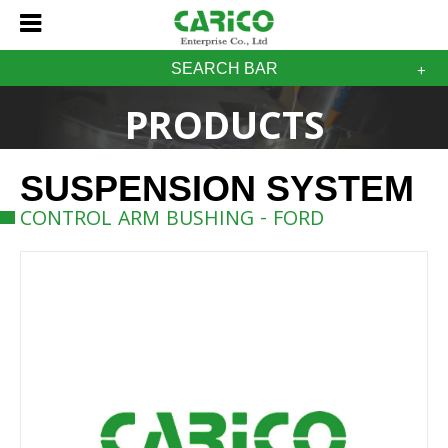
SEARCH BAR
PRODUCTS
SUSPENSION SYSTEM
CONTROL ARM BUSHING - FORD