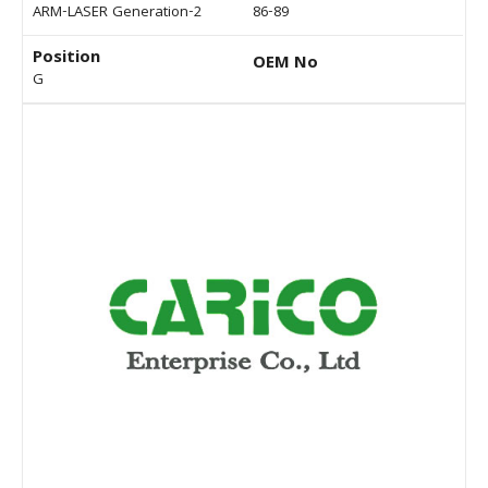
ARM-LASER Generation-2
86-89
Position
OEM No
G