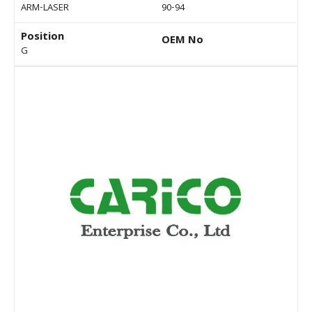
ARM-LASER
90-94
Position
OEM No
G