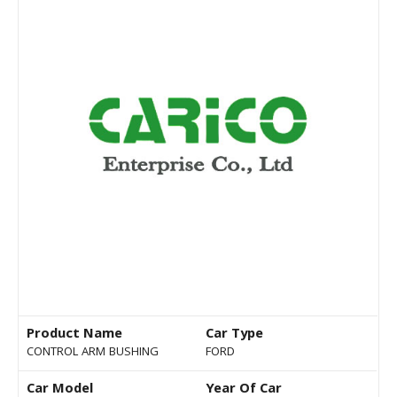
Product Name
Car Type
CONTROL ARM BUSHING
FORD
Car Model
Year Of Car