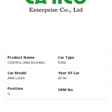
Product Name
Car Type
CONTROL ARM BUSHING
FORD
Car Model
Year Of Car
ARM-LASER
90-94
Position
OEM No
G