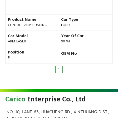
Product Name
Car Type
CONTROL ARM BUSHING
FORD
Car Model
Year Of Car
ARM-LASER
90-94
Position
OEM No
P
1
Carico
Enterprise Co., Ltd
NO. 10, LANE 63, HUACHENG RD., XINZHUANG DIST.,