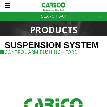
SEARCH BAR
PRODUCTS
SUSPENSION SYSTEM
CONTROL ARM BUSHING - FORD