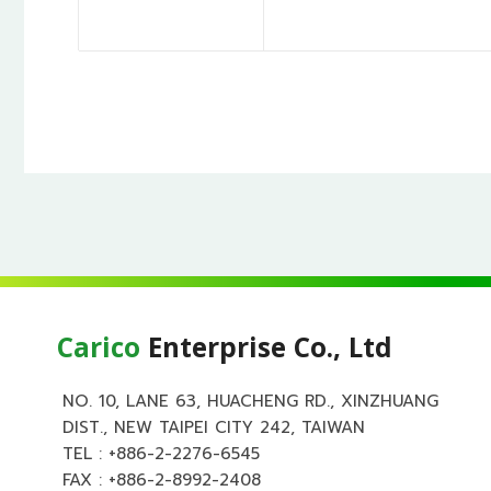
Carico
Enterprise Co., Ltd
NO. 10, LANE 63, HUACHENG RD., XINZHUANG
DIST., NEW TAIPEI CITY 242, TAIWAN
TEL :
+886-2-2276-6545
FAX : +886-2-8992-2408