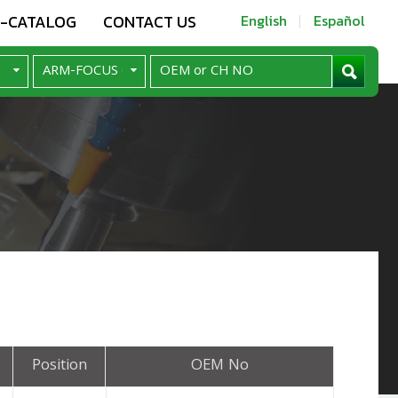
E-CATALOG
CONTACT US
English
Español
Position
OEM No