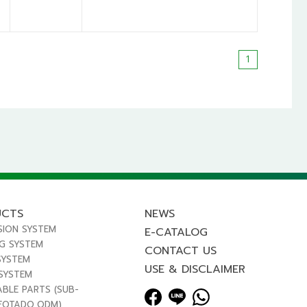
1
UCTS
NEWS
SION SYSTEM
E-CATALOG
NG SYSTEM
CONTACT US
SYSTEM
USE & DISCLAIMER
 SYSTEM
ABLE PARTS (SUB-
FOTADO,ODM)