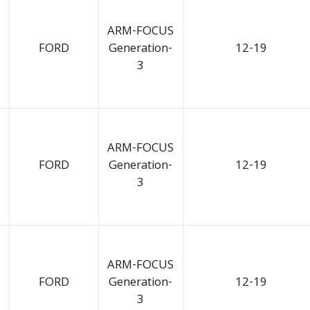
ARM-FOCUS
FORD
Generation-
12-19
3
ARM-FOCUS
FORD
Generation-
12-19
3
ARM-FOCUS
FORD
Generation-
12-19
3