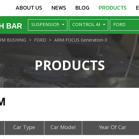
ABOUT US
NEWS
BLOG
PRODUCTS
H BAR
RM BUSHING
FORD
ARM-FOCUS Generation-3
PRODUCTS
M
Car Type
Car Model
Year Of Car