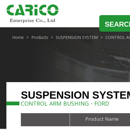
SEARC
Home
Products
SUSPENSION SYSTEM
CONTROL A
SUSPENSION SYSTE
CONTROL ARM BUSHING - FORD
Product Name