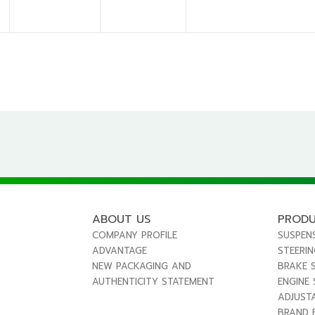
ABOUT US
PROD
COMPANY PROFILE
SUSPEN
ADVANTAGE
STEERI
NEW PACKAGING AND
BRAKE 
AUTHENTICITY STATEMENT
ENGINE
ADJUST
BRAND 