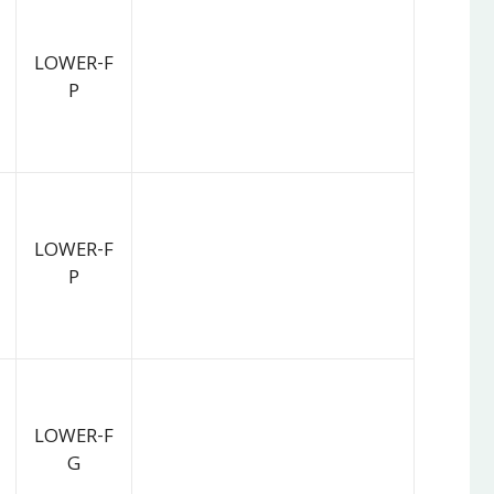
LOWER-F
P
LOWER-F
P
LOWER-F
G