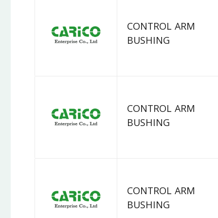
CONTROL ARM
BUSHING
CONTROL ARM
BUSHING
CONTROL ARM
BUSHING