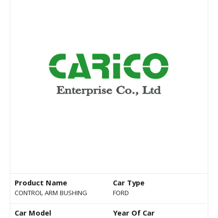
Product Name
Car Type
CONTROL ARM BUSHING
FORD
Car Model
Year Of Car