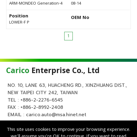
ARM-MONDEO Generation-4
08-14
Position
OEM No
LOWER-F P
1
Carico
Enterprise Co., Ltd
NO. 10, LANE 63, HUACHENG RD., XINZHUANG DIST.,
NEW TAIPEI CITY 242, TAIWAN
TEL :
+886-2-2276-6545
FAX : +886-2-8992-2408
EMAIL :
carico.auto@msa.hinet.net
This site uses cookies to improve your browsing experience.
we’ll assume you’re OK to continue. If you want to read