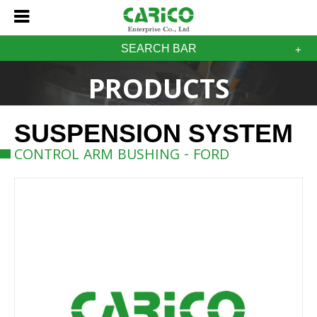
SEARCH BAR
PRODUCTS
SUSPENSION SYSTEM
CONTROL ARM BUSHING - FORD