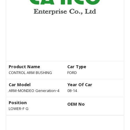
Product Name
Car Type
CONTROL ARM BUSHING
FORD
Car Model
Year Of Car
ARM-MONDEO Generation-4
08-14
Position
OEM No
LOWER-F G