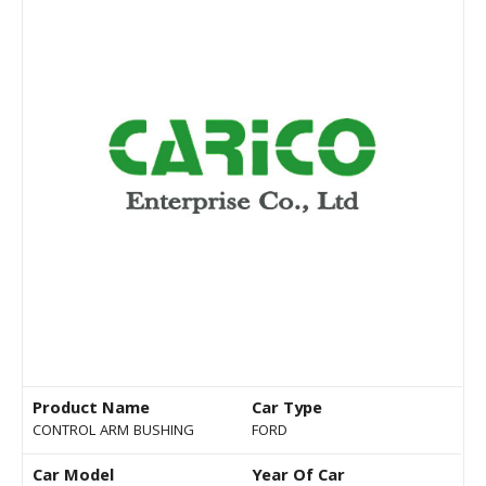
Product Name
Car Type
CONTROL ARM BUSHING
FORD
Car Model
Year Of Car