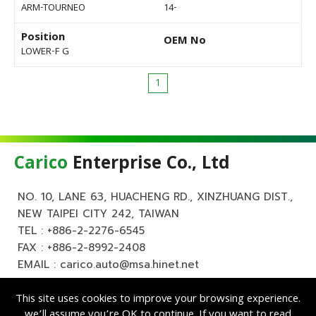
ARM-TOURNEO
14-
Position
OEM No
LOWER-F G
1
Carico
Enterprise Co., Ltd
NO. 10, LANE 63, HUACHENG RD., XINZHUANG DIST.,
NEW TAIPEI CITY 242, TAIWAN
TEL :
+886-2-2276-6545
FAX : +886-2-8992-2408
EMAIL :
carico.auto@msa.hinet.net
This site uses cookies to improve your browsing experience.
we’ll assume you’re OK to continue. If you want to read