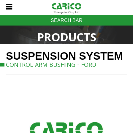
SEARCH BAR
PRODUCTS
SUSPENSION SYSTEM
CONTROL ARM BUSHING - FORD