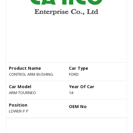
Product Name
Car Type
CONTROL ARM BUSHING
FORD
Car Model
Year Of Car
ARM-TOURNEO
14-
Position
OEM No
LOWER-F P