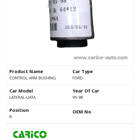
Product Name
Car Type
CONTROL ARM BUSHING
FORD
Car Model
Year Of Car
LATERAL-LIATA
95-98
Position
OEM No
R