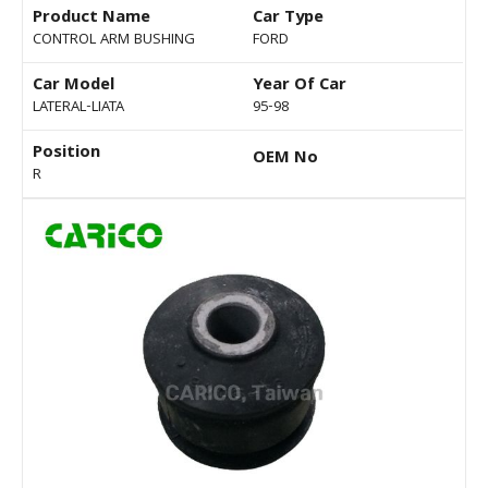
Product Name
Car Type
CONTROL ARM BUSHING
FORD
Car Model
Year Of Car
LATERAL-LIATA
95-98
Position
OEM No
R