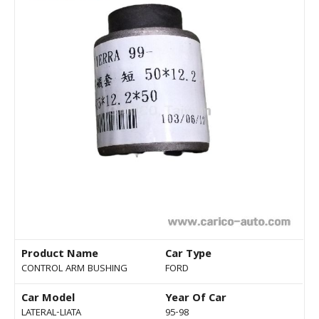
Product Name
Car Type
CONTROL ARM BUSHING
FORD
Car Model
Year Of Car
LATERAL-LIATA
95-98