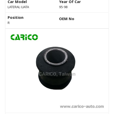
Car Model
Year Of Car
LATERAL-LIATA
95-98
Position
OEM No
R