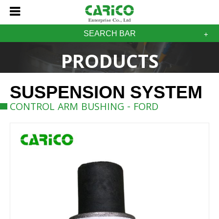
SEARCH BAR
PRODUCTS
SUSPENSION SYSTEM
CONTROL ARM BUSHING - FORD