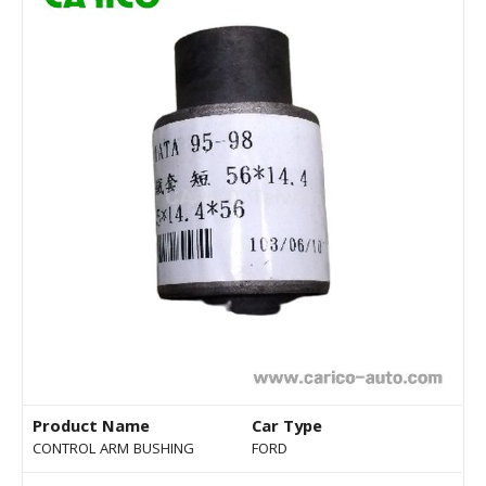
Product Name
Car Type
CONTROL ARM BUSHING
FORD