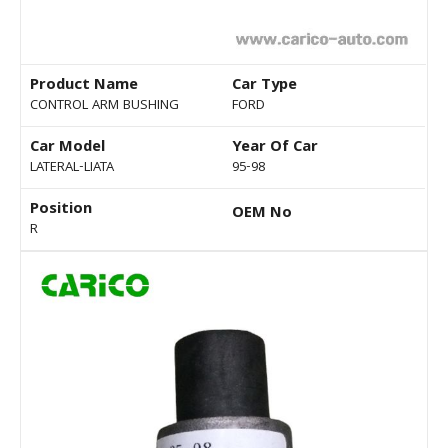
Product Name
Car Type
CONTROL ARM BUSHING
FORD
Car Model
Year Of Car
LATERAL-LIATA
95-98
Position
OEM No
R