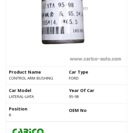
Product Name
Car Type
CONTROL ARM BUSHING
FORD
Car Model
Year Of Car
LATERAL-LIATA
95-98
Position
OEM No
R