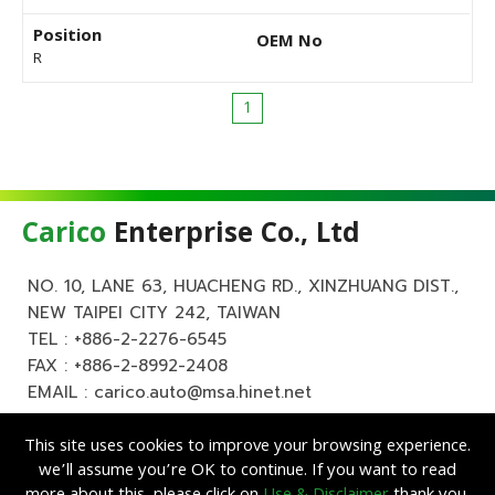
Position
OEM No
R
1
Carico
Enterprise Co., Ltd
NO. 10, LANE 63, HUACHENG RD., XINZHUANG DIST.,
NEW TAIPEI CITY 242, TAIWAN
TEL :
+886-2-2276-6545
FAX : +886-2-8992-2408
EMAIL :
carico.auto@msa.hinet.net
This site uses cookies to improve your browsing experience.
we’ll assume you’re OK to continue. If you want to read