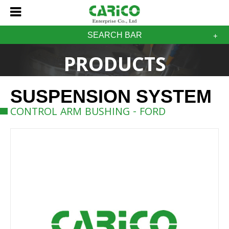
SEARCH BAR
PRODUCTS
SUSPENSION SYSTEM
CONTROL ARM BUSHING - FORD