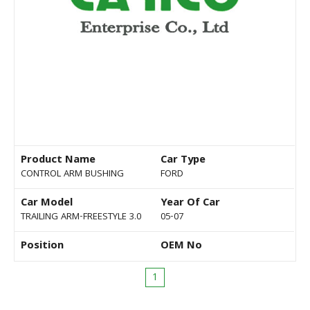
Product Name
Car Type
CONTROL ARM BUSHING
FORD
Car Model
Year Of Car
TRAILING ARM-FREESTYLE 3.0
05-07
Position
OEM No
1