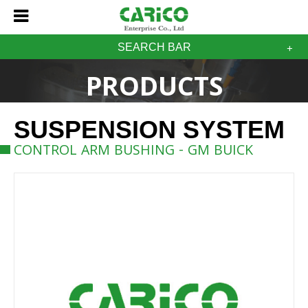
SEARCH BAR
PRODUCTS
SUSPENSION SYSTEM
CONTROL ARM BUSHING - GM BUICK