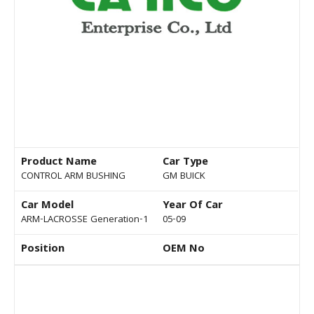
Product Name
Car Type
CONTROL ARM BUSHING
GM BUICK
Car Model
Year Of Car
ARM-LACROSSE Generation-1
05-09
Position
OEM No