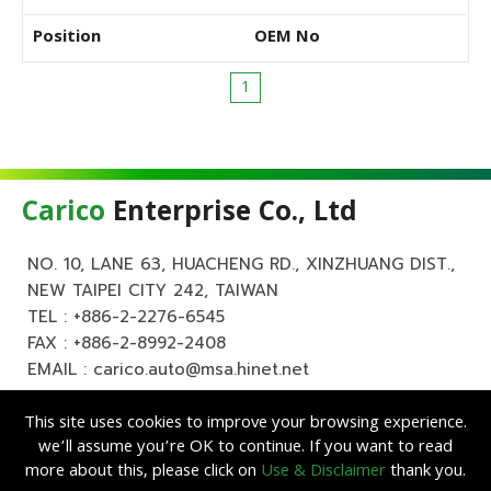
Position
OEM No
1
Carico
Enterprise Co., Ltd
NO. 10, LANE 63, HUACHENG RD., XINZHUANG DIST.,
NEW TAIPEI CITY 242, TAIWAN
TEL :
+886-2-2276-6545
FAX : +886-2-8992-2408
EMAIL :
carico.auto@msa.hinet.net
This site uses cookies to improve your browsing experience.
we’ll assume you’re OK to continue. If you want to read
more about this, please click on
Use & Disclaimer
thank you.