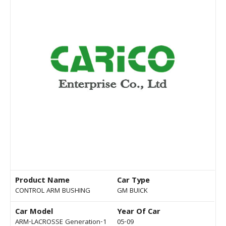
Product Name
Car Type
CONTROL ARM BUSHING
GM BUICK
Car Model
Year Of Car
ARM-LACROSSE Generation-1
05-09