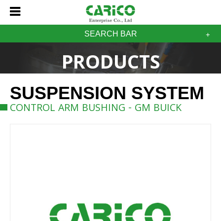
SEARCH BAR
PRODUCTS
SUSPENSION SYSTEM
CONTROL ARM BUSHING - GM BUICK