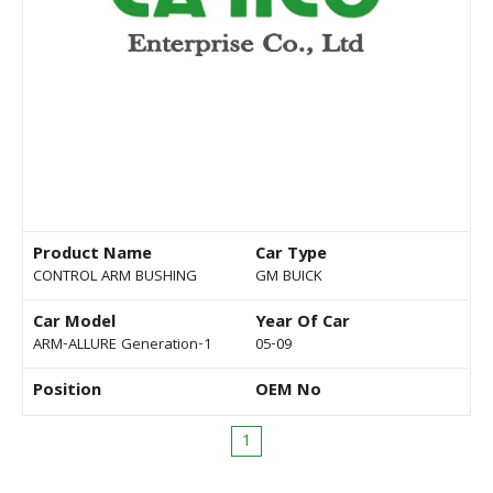
Product Name
Car Type
CONTROL ARM BUSHING
GM BUICK
Car Model
Year Of Car
ARM-ALLURE Generation-1
05-09
Position
OEM No
1