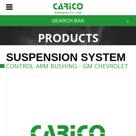
SEARCH BAR
PRODUCTS
SUSPENSION SYSTEM
CONTROL ARM BUSHING - GM CHEVROLET