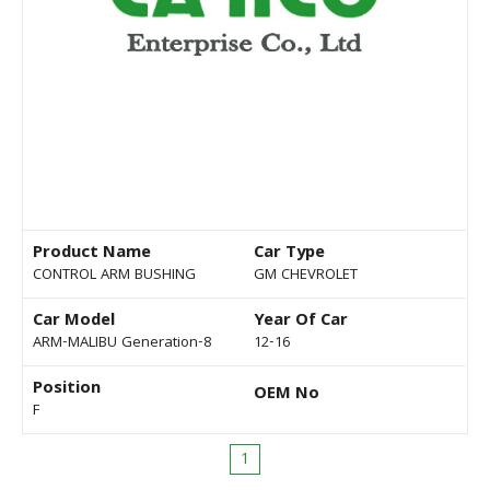
Product Name
Car Type
CONTROL ARM BUSHING
GM CHEVROLET
Car Model
Year Of Car
ARM-MALIBU Generation-8
12-16
Position
OEM No
F
1