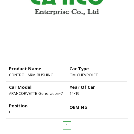
Product Name
Car Type
CONTROL ARM BUSHING
GM CHEVROLET
Car Model
Year Of Car
ARM-CORVETTE Generation-7
14-19
Position
OEM No
F
1