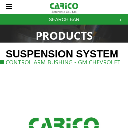
SEARCH BAR
PRODUCTS
SUSPENSION SYSTEM
CONTROL ARM BUSHING - GM CHEVROLET