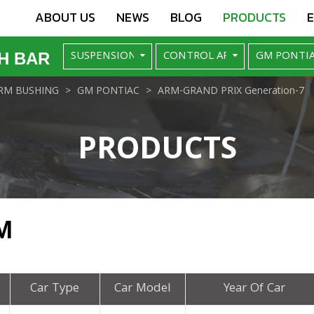
ABOUT US
NEWS
BLOG
PRODUCTS
H BAR
RM BUSHING
GM PONTIAC
ARM-GRAND PRIX Generation-7
PRODUCTS
M
Car Type
Car Model
Year Of Car