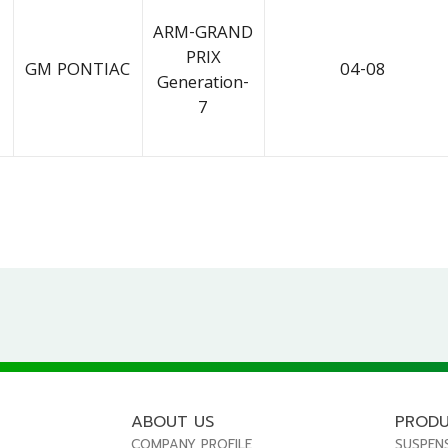
ARM-GRAND
PRIX
GM PONTIAC
04-08
Generation-
7
ABOUT US
PROD
COMPANY PROFILE
SUSPEN