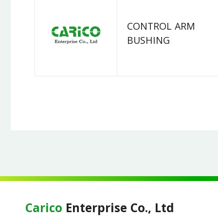
CONTROL ARM
BUSHING
Carico
Enterprise Co., Ltd