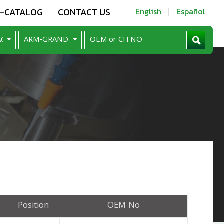
E-CATALOG
CONTACT US
English
Español
Position
OEM No