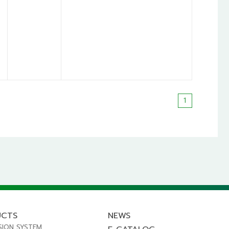
1
UCTS
NEWS
SION SYSTEM