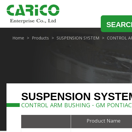
SEARC
Home
Products
SUSPENSION SYSTEM
CONTROL A
SUSPENSION SYSTE
CONTROL ARM BUSHING - GM PONTIAC
Product Name