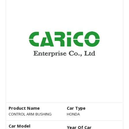
Product Name
Car Type
CONTROL ARM BUSHING
HONDA
Car Model
Year Of Car