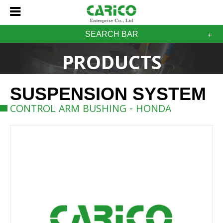
SEARCH BAR
PRODUCTS
SUSPENSION SYSTEM
CONTROL ARM BUSHING - HONDA