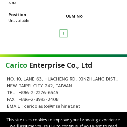
ARM
Position
OEM No
Unavailable
1
Carico
Enterprise Co., Ltd
NO. 10, LANE 63, HUACHENG RD., XINZHUANG DIST.,
NEW TAIPEI CITY 242, TAIWAN
TEL :
+886-2-2276-6545
FAX : +886-2-8992-2408
EMAIL :
carico.auto@msa.hinet.net
This site uses cookies to improve your browsing experience.
we’ll assume you’re OK to continue. If you want to read