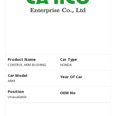
Product Name
Car Type
CONTROL ARM BUSHING
HONDA
Car Model
Year Of Car
ARM
Position
OEM No
Unavailable