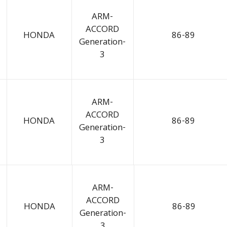
ARM-
ACCORD
HONDA
86-89
Generation-
3
ARM-
ACCORD
HONDA
86-89
Generation-
3
ARM-
ACCORD
HONDA
86-89
Generation-
3