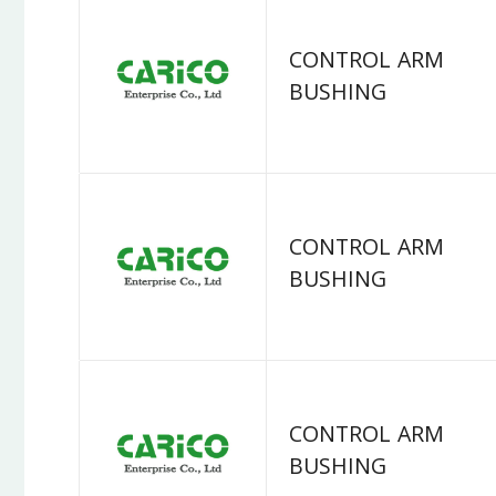
CONTROL ARM
BUSHING
CONTROL ARM
BUSHING
CONTROL ARM
BUSHING