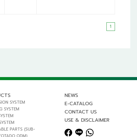
1
UCTS
NEWS
SION SYSTEM
E-CATALOG
NG SYSTEM
CONTACT US
SYSTEM
USE & DISCLAIMER
 SYSTEM
ABLE PARTS (SUB-
FOTADO,ODM)