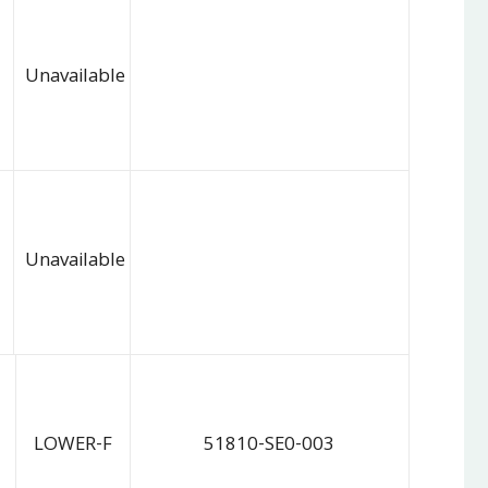
Unavailable
Unavailable
LOWER-F
51810-SE0-003