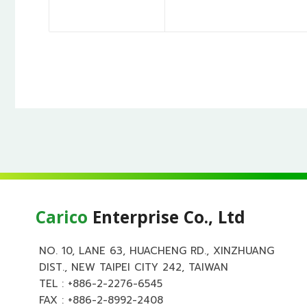
Carico
Enterprise Co., Ltd
NO. 10, LANE 63, HUACHENG RD., XINZHUANG
DIST., NEW TAIPEI CITY 242, TAIWAN
TEL :
+886-2-2276-6545
FAX : +886-2-8992-2408