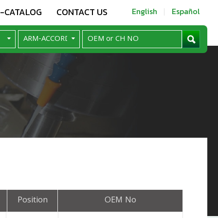
E-CATALOG
CONTACT US
English
Español
Position
OEM No