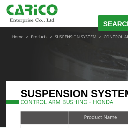
SEARC
Home
Products
SUSPENSION SYSTEM
CONTROL A
SUSPENSION SYSTE
CONTROL ARM BUSHING - HONDA
Product Name