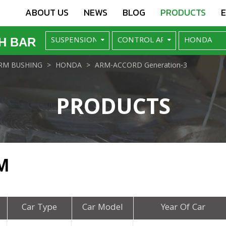
ABOUT US
NEWS
BLOG
PRODUCTS
H BAR
RM BUSHING
HONDA
ARM-ACCORD Generation-3
PRODUCTS
M
Car Type
Car Model
Year Of Car