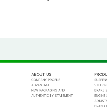
ABOUT US
PROD
COMPANY PROFILE
SUSPEN
ADVANTAGE
STEERI
NEW PACKAGING AND
BRAKE 
AUTHENTICITY STATEMENT
ENGINE
ADJUST
BRAND 