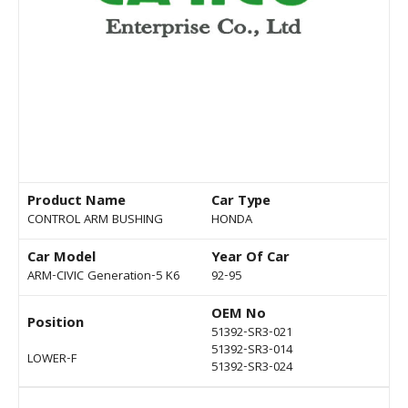
Product Name
Car Type
CONTROL ARM BUSHING
HONDA
Car Model
Year Of Car
ARM-CIVIC Generation-5 K6
92-95
OEM No
Position
51392-SR3-021
51392-SR3-014
LOWER-F
51392-SR3-024