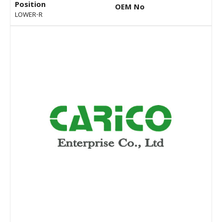
Position
OEM No
LOWER-R