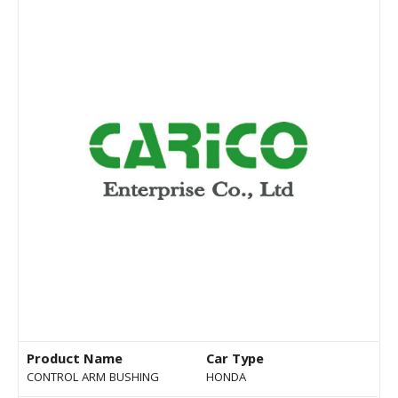
Product Name
Car Type
CONTROL ARM BUSHING
HONDA