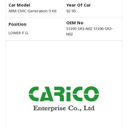
Car Model
Year Of Car
ARM-CIVIC Generation-5 K6
92-95
OEM No
Position
51395-SR3-N02 51396-SR3-
LOWER-F G
N02