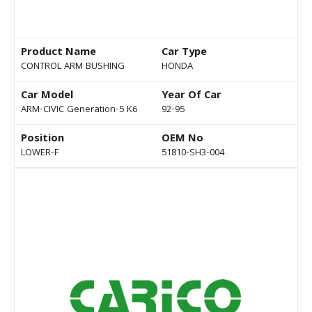
Product Name
Car Type
CONTROL ARM BUSHING
HONDA
Car Model
Year Of Car
ARM-CIVIC Generation-5 K6
92-95
Position
OEM No
LOWER-F
51810-SH3-004