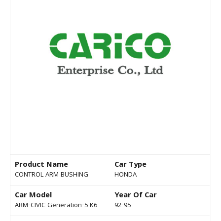
Product Name
Car Type
CONTROL ARM BUSHING
HONDA
Car Model
Year Of Car
ARM-CIVIC Generation-5 K6
92-95