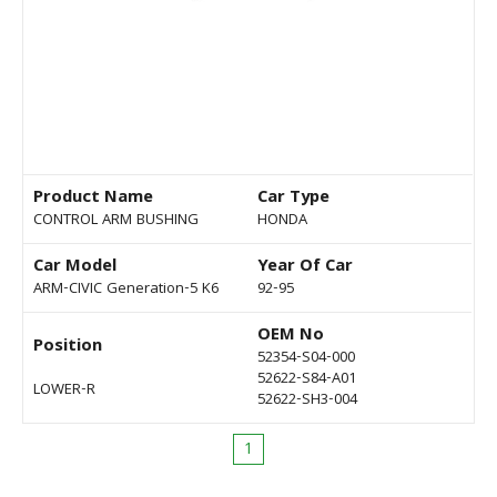
Product Name
Car Type
CONTROL ARM BUSHING
HONDA
Car Model
Year Of Car
ARM-CIVIC Generation-5 K6
92-95
OEM No
Position
52354-S04-000
52622-S84-A01
LOWER-R
52622-SH3-004
1