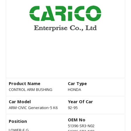
Product Name
Car Type
CONTROL ARM BUSHING
HONDA
Car Model
Year Of Car
ARM-CIVIC Generation-5 K6
92-95
OEM No
Position
51396-SR3-N02
LOWER-F G