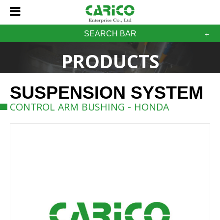
SEARCH BAR
PRODUCTS
SUSPENSION SYSTEM
CONTROL ARM BUSHING - HONDA