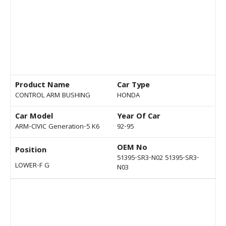
Product Name
Car Type
CONTROL ARM BUSHING
HONDA
Car Model
Year Of Car
ARM-CIVIC Generation-5 K6
92-95
OEM No
Position
51395-SR3-N02 51395-SR3-
LOWER-F G
N03