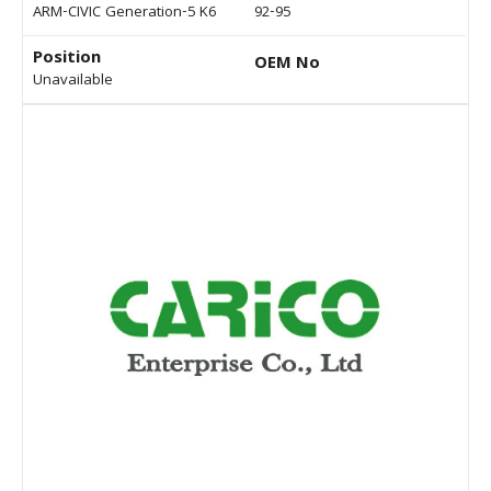
ARM-CIVIC Generation-5 K6
92-95
Position
OEM No
Unavailable