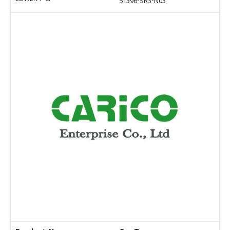
51396-SR3-N03