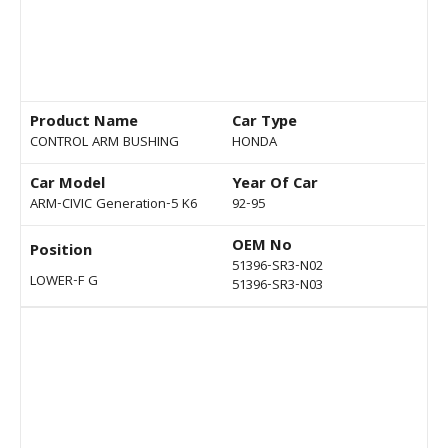
Product Name
Car Type
CONTROL ARM BUSHING
HONDA
Car Model
Year Of Car
ARM-CIVIC Generation-5 K6
92-95
OEM No
Position
51396-SR3-N02
LOWER-F G
51396-SR3-N03