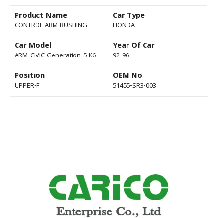
Product Name
Car Type
CONTROL ARM BUSHING
HONDA
Car Model
Year Of Car
ARM-CIVIC Generation-5 K6
92-96
Position
OEM No
UPPER-F
51455-SR3-003