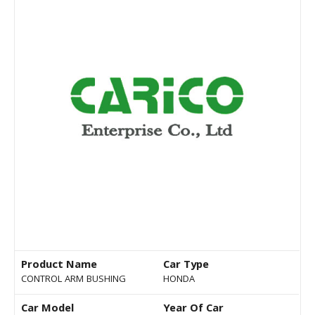
Product Name
Car Type
CONTROL ARM BUSHING
HONDA
Car Model
Year Of Car