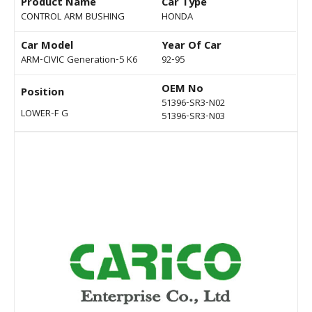
Product Name
Car Type
CONTROL ARM BUSHING
HONDA
Car Model
Year Of Car
ARM-CIVIC Generation-5 K6
92-95
OEM No
Position
51396-SR3-N02
LOWER-F G
51396-SR3-N03