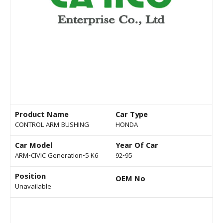
Product Name
Car Type
CONTROL ARM BUSHING
HONDA
Car Model
Year Of Car
ARM-CIVIC Generation-5 K6
92-95
Position
OEM No
Unavailable