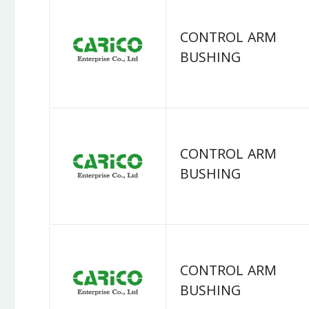
CONTROL ARM
BUSHING
CONTROL ARM
BUSHING
CONTROL ARM
BUSHING