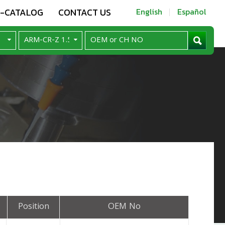
E-CATALOG
CONTACT US
English
Español
Position
OEM No