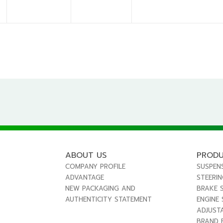
ABOUT US
PROD
COMPANY PROFILE
SUSPEN
ADVANTAGE
STEERI
NEW PACKAGING AND
BRAKE 
AUTHENTICITY STATEMENT
ENGINE
ADJUST
BRAND 