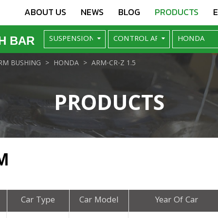
ABOUT US
NEWS
BLOG
PRODUCTS
H BAR
RM BUSHING
HONDA
ARM-CR-Z 1.5
PRODUCTS
M
Car Type
Car Model
Year Of Car