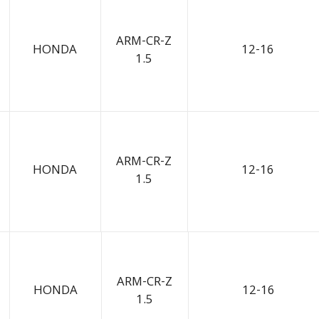
ARM-CR-Z
HONDA
12-16
1.5
ARM-CR-Z
HONDA
12-16
1.5
ARM-CR-Z
HONDA
12-16
1.5