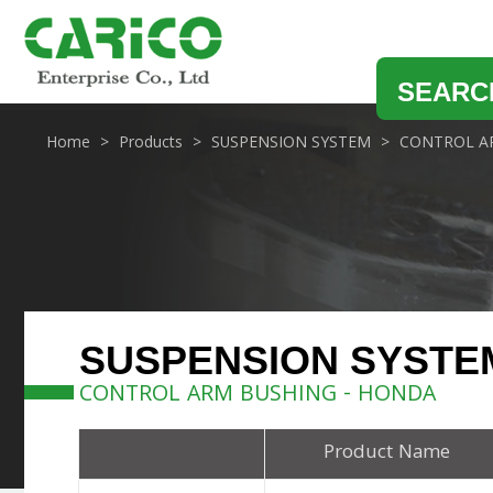
SEARC
Home
Products
SUSPENSION SYSTEM
CONTROL A
SUSPENSION SYSTE
CONTROL ARM BUSHING - HONDA
Product Name