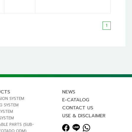
1
UCTS
NEWS
SION SYSTEM
E-CATALOG
NG SYSTEM
CONTACT US
SYSTEM
USE & DISCLAIMER
 SYSTEM
ABLE PARTS (SUB-
FOTADO,ODM)