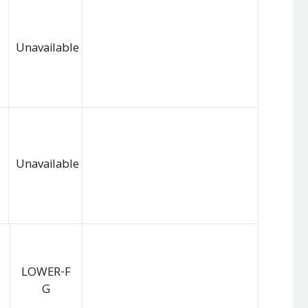
Unavailable
Unavailable
LOWER-F
G