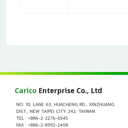
Carico
Enterprise Co., Ltd
NO. 10, LANE 63, HUACHENG RD., XINZHUANG
DIST., NEW TAIPEI CITY 242, TAIWAN
TEL :
+886-2-2276-6545
FAX : +886-2-8992-2408