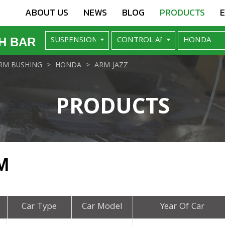
ABOUT US
NEWS
BLOG
PRODUCTS
H BAR
RM BUSHING
HONDA
ARM-JAZZ
PRODUCTS
M
Car Type
Car Model
Year Of Car