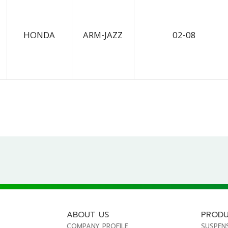
HONDA
ARM-JAZZ
02-08
ABOUT US
PROD
COMPANY PROFILE
SUSPEN