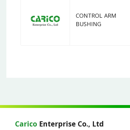
CONTROL ARM
BUSHING
Carico
Enterprise Co., Ltd