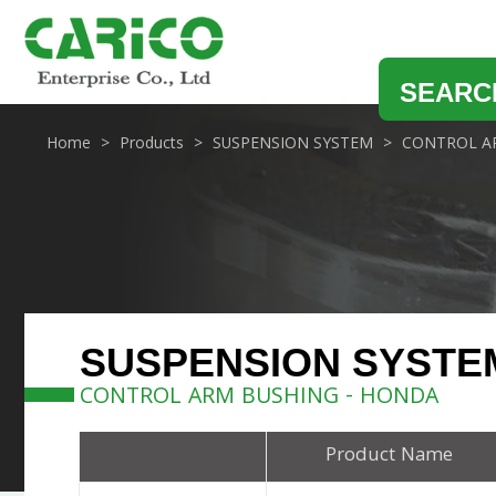
SEARC
Home
Products
SUSPENSION SYSTEM
CONTROL A
SUSPENSION SYSTE
CONTROL ARM BUSHING - HONDA
Product Name