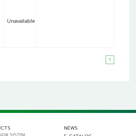
Unavailable
1
UCTS
NEWS
SION SYSTEM