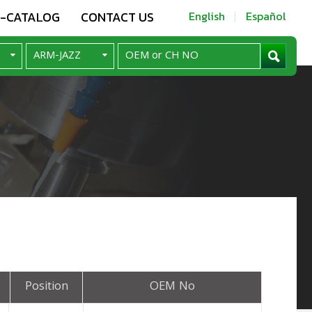
E-CATALOG
CONTACT US
English
Español
Position
OEM No