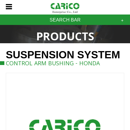
SEARCH BAR
PRODUCTS
SUSPENSION SYSTEM
CONTROL ARM BUSHING - HONDA