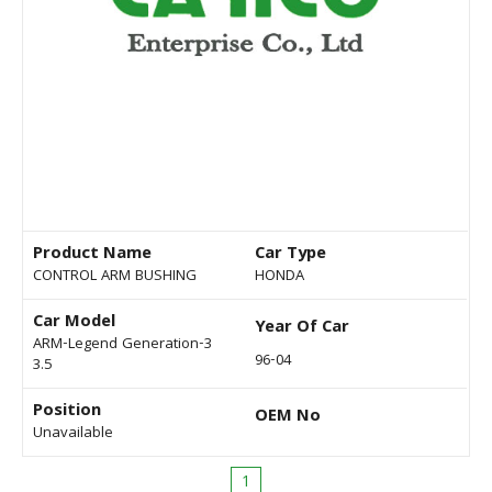
Product Name
Car Type
CONTROL ARM BUSHING
HONDA
Car Model
Year Of Car
ARM-Legend Generation-3
96-04
3.5
Position
OEM No
Unavailable
1