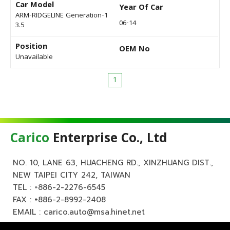
Car Model
Year Of Car
ARM-RIDGELINE Generation-1
06-14
3.5
Position
OEM No
Unavailable
1
Carico
Enterprise Co., Ltd
NO. 10, LANE 63, HUACHENG RD., XINZHUANG DIST.,
NEW TAIPEI CITY 242, TAIWAN
TEL :
+886-2-2276-6545
FAX : +886-2-8992-2408
EMAIL :
carico.auto@msa.hinet.net