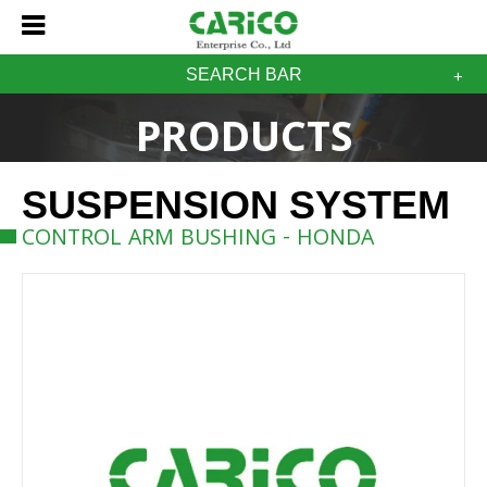
SEARCH BAR
PRODUCTS
SUSPENSION SYSTEM
CONTROL ARM BUSHING - HONDA