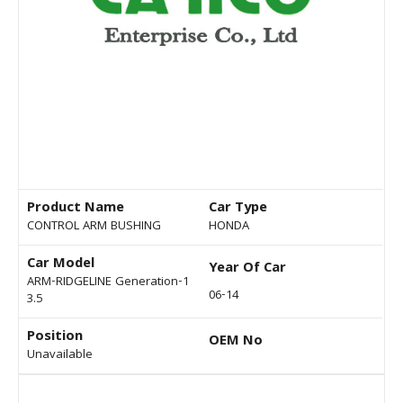
Product Name
Car Type
CONTROL ARM BUSHING
HONDA
Car Model
Year Of Car
ARM-RIDGELINE Generation-1
06-14
3.5
Position
OEM No
Unavailable