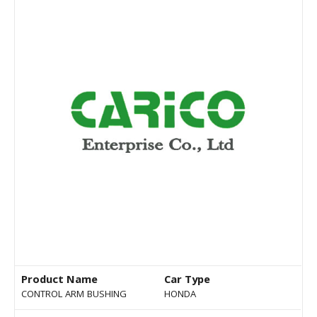
Product Name
Car Type
CONTROL ARM BUSHING
HONDA