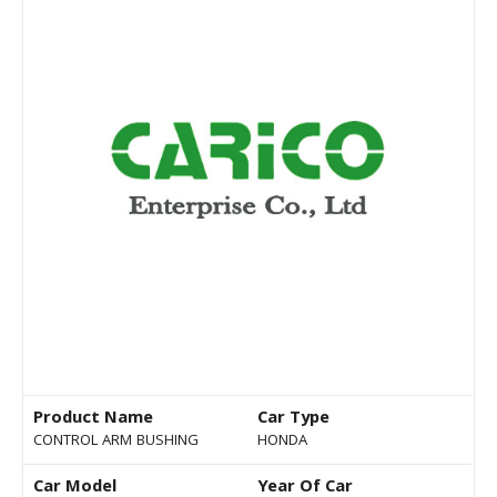
Product Name
Car Type
CONTROL ARM BUSHING
HONDA
Car Model
Year Of Car