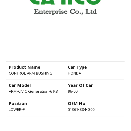
Product Name
Car Type
CONTROL ARM BUSHING
HONDA
Car Model
Year Of Car
ARM-CIVIC Generation-6 K8
96-00
Position
OEM No
LOWER-F
51361-S04-G00