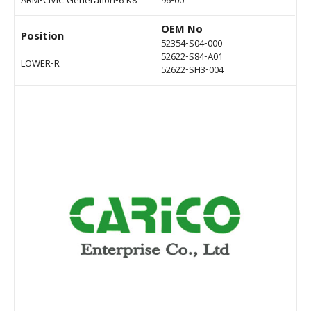
ARM-CIVIC Generation-6 K8
96-00
OEM No
Position
52354-S04-000
52622-S84-A01
LOWER-R
52622-SH3-004