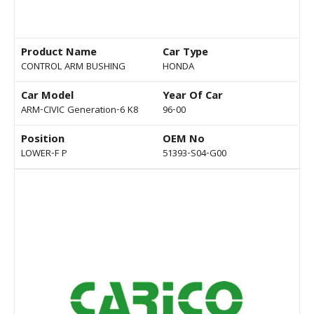
Product Name
Car Type
CONTROL ARM BUSHING
HONDA
Car Model
Year Of Car
ARM-CIVIC Generation-6 K8
96-00
Position
OEM No
LOWER-F P
51393-S04-G00