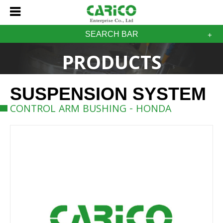
SEARCH BAR
PRODUCTS
SUSPENSION SYSTEM
CONTROL ARM BUSHING - HONDA