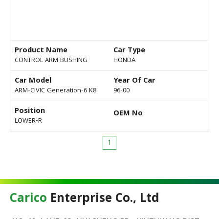
Product Name
Car Type
CONTROL ARM BUSHING
HONDA
Car Model
Year Of Car
ARM-CIVIC Generation-6 K8
96-00
Position
OEM No
LOWER-R
1
Carico
Enterprise Co., Ltd