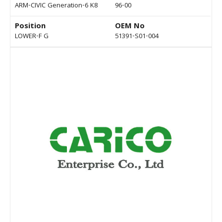
ARM-CIVIC Generation-6 K8
96-00
Position
OEM No
LOWER-F G
51391-S01-004