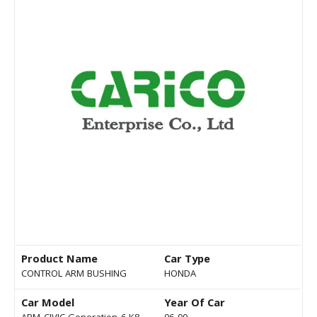
Product Name
Car Type
CONTROL ARM BUSHING
HONDA
Car Model
Year Of Car