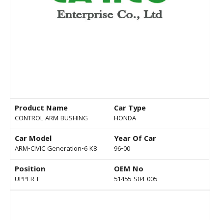
Product Name
Car Type
CONTROL ARM BUSHING
HONDA
Car Model
Year Of Car
ARM-CIVIC Generation-6 K8
96-00
Position
OEM No
UPPER-F
51455-S04-005