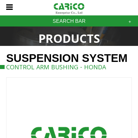
SEARCH BAR
PRODUCTS
SUSPENSION SYSTEM
CONTROL ARM BUSHING - HONDA