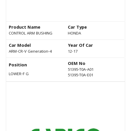
Product Name
Car Type
CONTROL ARM BUSHING
HONDA
Car Model
Year Of Car
ARM-CR-V Generation-4
12-17
OEM No
Position
51395-T0A-A01
LOWER-F G
51395-T0A-E01