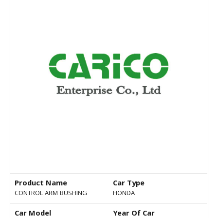
Product Name
Car Type
CONTROL ARM BUSHING
HONDA
Car Model
Year Of Car