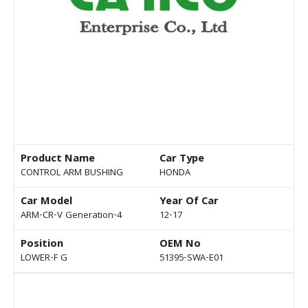
Product Name
Car Type
CONTROL ARM BUSHING
HONDA
Car Model
Year Of Car
ARM-CR-V Generation-4
12-17
Position
OEM No
LOWER-F G
51395-SWA-E01