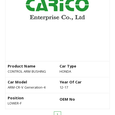
Product Name
Car Type
CONTROL ARM BUSHING
HONDA
Car Model
Year Of Car
ARM-CR-V Generation-4
12-17
Position
OEM No
LOWER-F