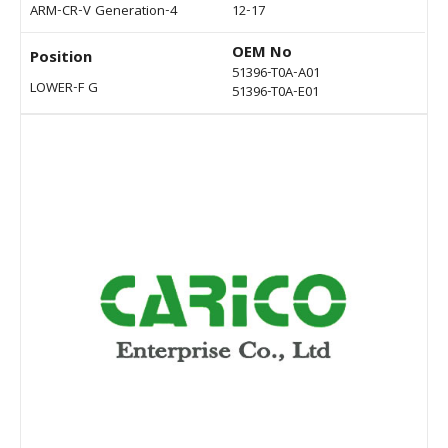
ARM-CR-V Generation-4
12-17
OEM No
Position
51396-T0A-A01
LOWER-F G
51396-T0A-E01