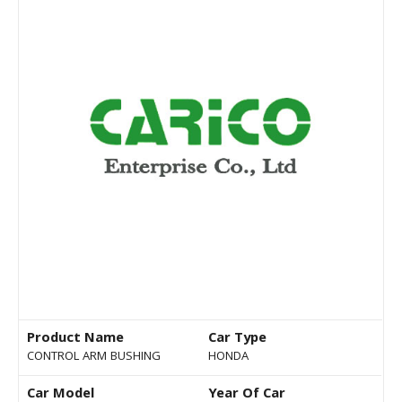
Product Name
Car Type
CONTROL ARM BUSHING
HONDA
Car Model
Year Of Car