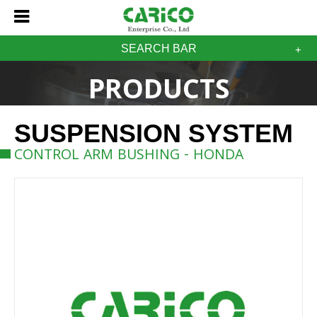
SEARCH BAR
PRODUCTS
SUSPENSION SYSTEM
CONTROL ARM BUSHING - HONDA