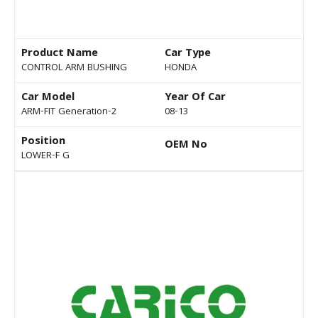
Product Name
Car Type
CONTROL ARM BUSHING
HONDA
Car Model
Year Of Car
ARM-FIT Generation-2
08-13
Position
OEM No
LOWER-F G