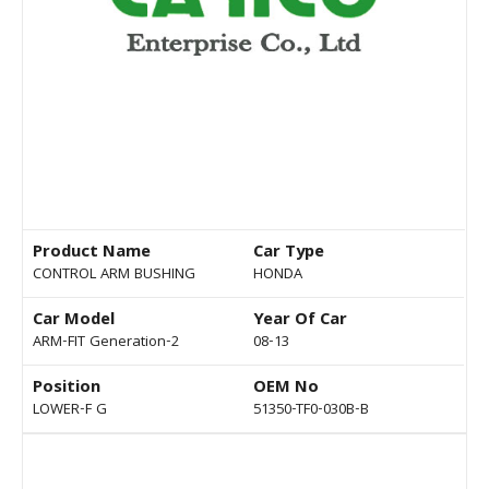
Product Name
Car Type
CONTROL ARM BUSHING
HONDA
Car Model
Year Of Car
ARM-FIT Generation-2
08-13
Position
OEM No
LOWER-F G
51350-TF0-030B-B