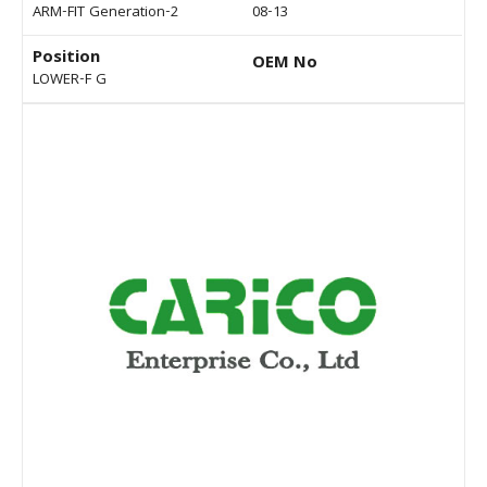
ARM-FIT Generation-2
08-13
Position
OEM No
LOWER-F G