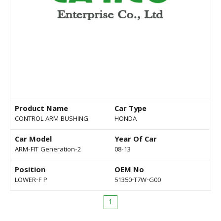
Product Name
Car Type
CONTROL ARM BUSHING
HONDA
Car Model
Year Of Car
ARM-FIT Generation-2
08-13
Position
OEM No
LOWER-F P
51350-T7W-G00
1