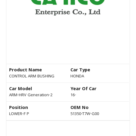
Product Name
Car Type
CONTROL ARM BUSHING
HONDA
Car Model
Year Of Car
ARM-HRV Generation-2
16-
Position
OEM No
LOWER-F P
51350-T7W-G00