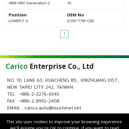
ARM-HRV Generation-2
16-
Position
OEM No
LOWER-F G
51391-T7W-G00
1
Carico
Enterprise Co., Ltd
NO. 10, LANE 63, HUACHENG RD., XINZHUANG DIST.,
NEW TAIPEI CITY 242, TAIWAN
TEL :
+886-2-2276-6545
FAX : +886-2-8992-2408
EMAIL :
carico.auto@msa.hinet.net
This site uses cookies to improve your browsing experience.
we’ll assume you’re OK to continue. If you want to read