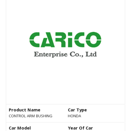
Product Name
Car Type
CONTROL ARM BUSHING
HONDA
Car Model
Year Of Car