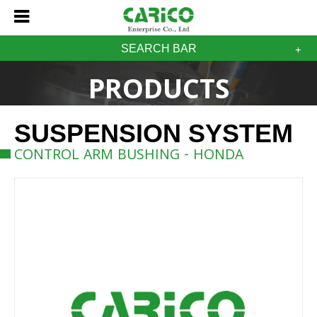
SEARCH BAR
PRODUCTS
SUSPENSION SYSTEM
CONTROL ARM BUSHING - HONDA